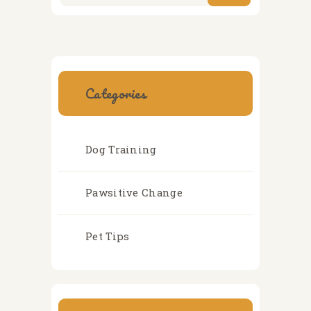
Categories
Dog Training
Pawsitive Change
Pet Tips