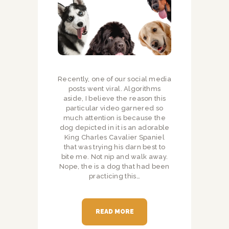
Recently, one of our social media
posts went viral. Algorithms
aside, I believe the reason this
particular video garnered so
much attention is because the
dog depicted in it is an adorable
King Charles Cavalier Spaniel
that was trying his darn best to
bite me. Not nip and walk away.
Nope, the is a dog that had been
practicing this…
READ MORE