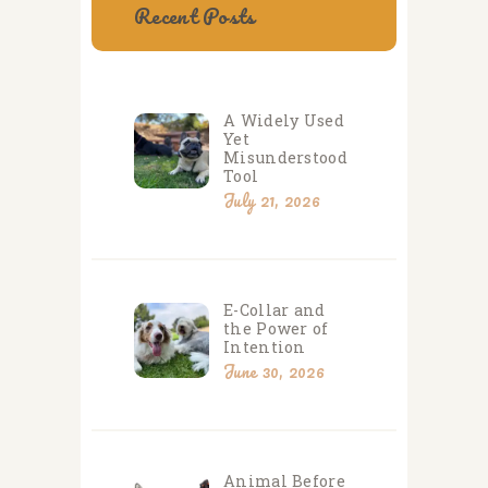
Recent Posts
A Widely Used
Yet
Misunderstood
Tool
July 21, 2026
E-Collar and
the Power of
Intention
June 30, 2026
Animal Before