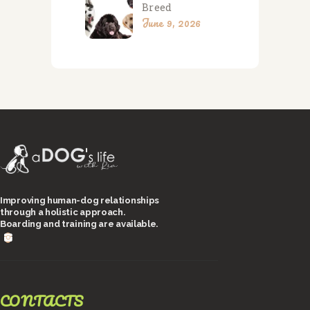
Breed
June 9, 2026
Improving human-dog relationships
through a holistic approach.
Boarding and training are available.
CONTACTS