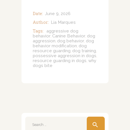
Date:
June 9, 2026
Author:
Lia Marques
Tags:
aggressive dog
behavior
Canine Behavior
dog
,
,
aggression
dog behavior
dog
,
,
behavior modification
dog
,
resource guarding
dog training
,
,
possessive aggression in dogs
,
resource guarding in dogs
why
,
dogs bite
Search
for: