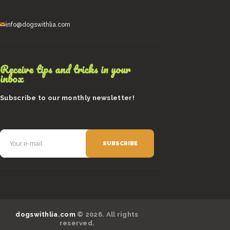
info@dogswithlia.com
Receive tips and tricks in your
inbox
Subscribe to our monthly newsletter!
dogswithlia.com
© 2026. All rights
reserved.