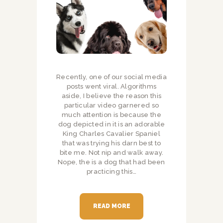
Recently, one of our social media
posts went viral. Algorithms
aside, I believe the reason this
particular video garnered so
much attention is because the
dog depicted in it is an adorable
King Charles Cavalier Spaniel
that was trying his darn best to
bite me. Not nip and walk away.
Nope, the is a dog that had been
practicing this…
READ MORE