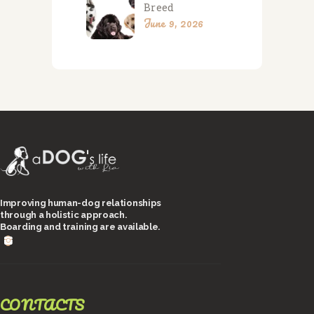
Breed
June 9, 2026
Improving human-dog relationships
through a holistic approach.
Boarding and training are available.
CONTACTS