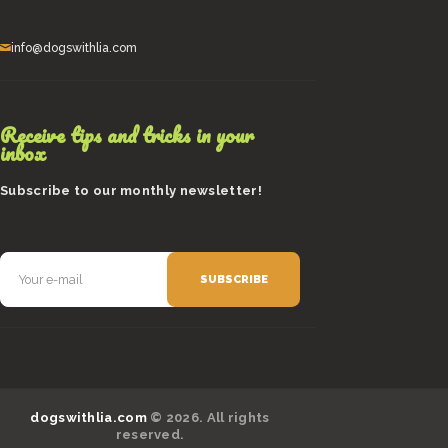
info@dogswithlia.com
Receive tips and tricks in your
inbox
Subscribe to our monthly newsletter!
dogswithlia.com
© 2026. All rights
reserved.