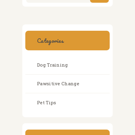
Categories
Dog Training
Pawsitive Change
Pet Tips