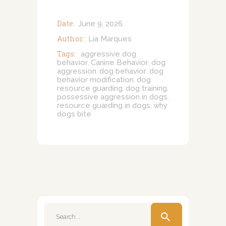
Date:
June 9, 2026
Author:
Lia Marques
Tags:
aggressive dog
behavior
Canine Behavior
dog
,
,
aggression
dog behavior
dog
,
,
behavior modification
dog
,
resource guarding
dog training
,
,
possessive aggression in dogs
,
resource guarding in dogs
why
,
dogs bite
Search
for: