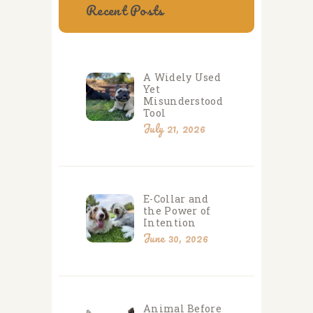
Recent Posts
A Widely Used
Yet
Misunderstood
Tool
July 21, 2026
E-Collar and
the Power of
Intention
June 30, 2026
Animal Before