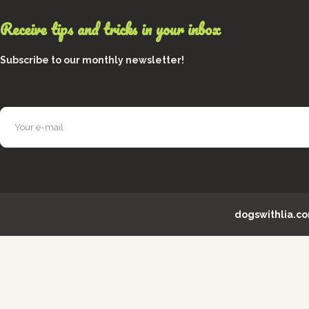
Receive tips and tricks in your inbox
Subscribe to our monthly newsletter!
dogswithlia.c