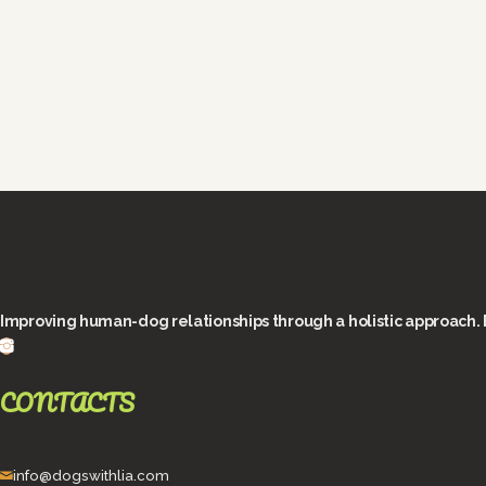
Improving human-dog relationships through a holistic approach. 
CONTACTS
info@dogswithlia.com