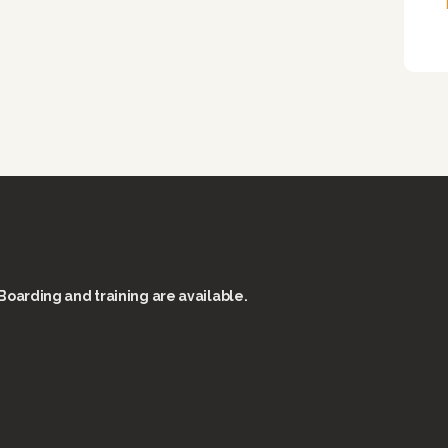
Boarding and training are available.