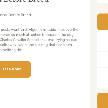
posts went viral. Algorithms aside, I believe the
garnered so much attention is because the dog
 Charles Cavalier Spaniel that was trying his darn
 walk away. Nope, the is a dog that had been
practicing this…
READ MORE