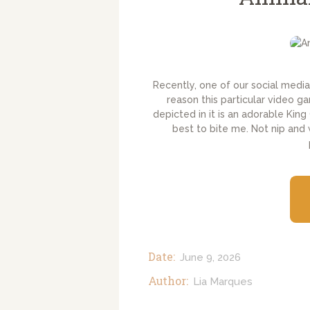
Recently, one of our social media 
reason this particular video 
depicted in it is an adorable King
best to bite me. Not nip and
Date:
June 9, 2026
Author:
Lia Marques