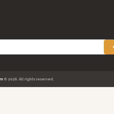
om
© 2026. All rights reserved.