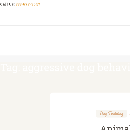
Call Us:
833-677-3647
Tag: aggressive dog behav
Dog Training
Animal