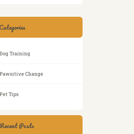
Categories
Dog Training
Pawsitive Change
Pet Tips
Recent Posts