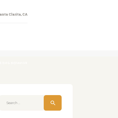
anta Clarita, CA
VE DOG BEHAVIOR
Search
for: