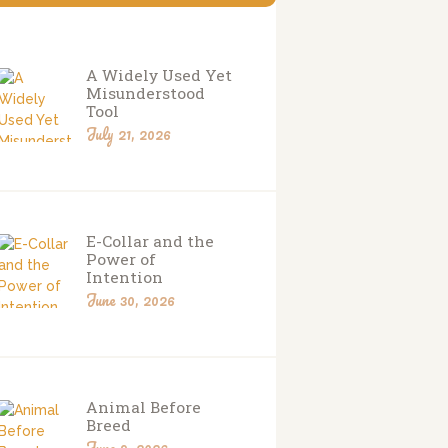
A Widely Used Yet
Misunderstood
Tool
July 21, 2026
E-Collar and the
Power of
Intention
June 30, 2026
Animal Before
Breed