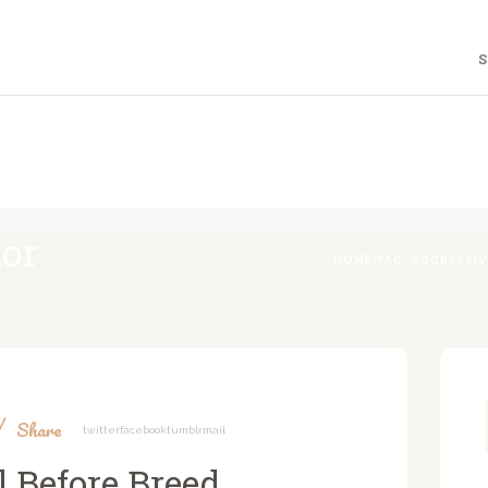
HOME
S
ABOUT
A DOG'S LIFE WITH LIA
Holistic Canine & Human Education
F.A.Q.
PROGRAMS
ior
BLOG
HOME
TAG: AGGRESSI
CONTACT
Share
Twitter
Facebook
Tumblr
Mail
 Before Breed