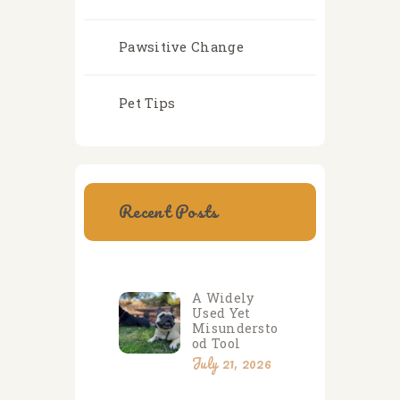
Pawsitive Change
Pet Tips
Recent Posts
A Widely
Used Yet
Misundersto
od Tool
July 21, 2026