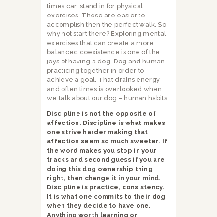
times can stand in for physical
exercises. These are easier to
accomplish then the perfect walk. So
why not start there? Exploring mental
exercises that can create a more
balanced coexistence is one of the
joys of having a dog. Dog and human
practicing together in order to
achieve a goal. That drains energy
and often times is overlooked when
we talk about our dog – human habits.
Discipline is not the opposite of
affection. Discipline is what makes
one strive harder making that
affection seem so much sweeter. If
the word makes you stop in your
tracks and second guess if you are
doing this dog ownership thing
right, then change it in your mind.
Discipline is practice, consistency.
It is what one commits to their dog
when they decide to have one.
Anything worth learning or