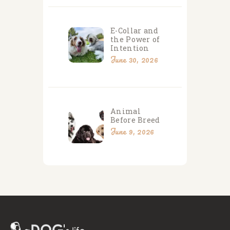
E-Collar and
the Power of
Intention
June 30, 2026
Animal
Before Breed
June 9, 2026