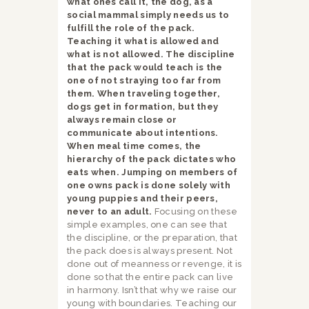
what ones call it, the dog, as a
social mammal simply needs us to
fulfill the role of the pack.
Teaching it what is allowed and
what is not allowed. The discipline
that the pack would teach is the
one of not straying too far from
them. When traveling together,
dogs get in formation, but they
always remain close or
communicate about intentions.
When meal time comes, the
hierarchy of the pack dictates who
eats when. Jumping on members of
one owns pack is done solely with
young puppies and their peers,
never to an adult.
Focusing on these
simple examples, one can see that
the discipline, or the preparation, that
the pack does is always present. Not
done out of meanness or revenge, it is
done so that the entire pack can live
in harmony. Isn’t that why we raise our
young with boundaries. Teaching our