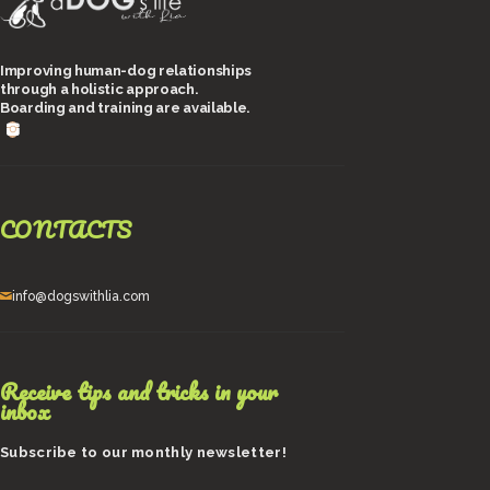
Improving human-dog relationships
through a holistic approach.
Boarding and training are available.
CONTACTS
info@dogswithlia.com
Receive tips and tricks in your
inbox
Subscribe to our monthly newsletter!