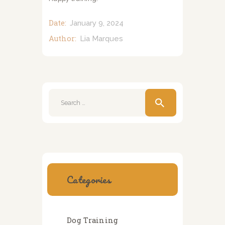
Date:
January 9, 2024
Author:
Lia Marques
Search
for:
Categories
Dog Training