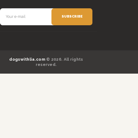
dogswithlia.com
© 2026. All rights
reserved.