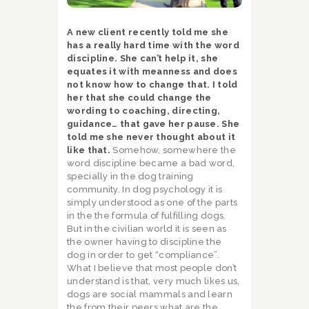
A new client recently told me she
has a really hard time with the word
discipline. She can’t help it, she
equates it with meanness and does
not know how to change that. I told
her that she could change the
wording to coaching, directing,
guidance… that gave her pause. She
told me she never thought about it
like that.
Somehow, somewhere the
word discipline became a bad word,
specially in the dog training
community. In dog psychology it is
simply understood as one of the parts
in the the formula of fulfilling dogs.
But in the civilian world it is seen as
the owner having to discipline the
dog in order to get “compliance”.
What I believe that most people don’t
understand is that, very much likes us,
dogs are social mammals and learn
the from their peers what are the