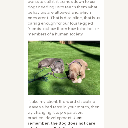
wants to call it, it comes down to our
dogs needing us to teach them what
behaviors are allowed and which
ones aren’t. That is discipline, that is us
caring enough for our four legged
friends to show them how to be better
members of a human society.
If, like my client, the word discipline
leaves a bad taste in your mouth, then
try changing it to preparation,
practice, development.
Just
remember, the dog does not care