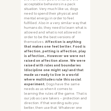
acceptable behaviors in a pack
situation. Very much like us, dogs
need to spend their physical and
mental energy in order to feel
fulfilled. Also in a very similar way that
humans do, they need to learn what is
allowed and what is not allowed in
order to be the best versions of
themselves.
Affection is anything
that makes one feel better. Food is
affection, petting is affection, play
is affection… However we were not
raised on affection alone. We were
raised with rules and boundaries
(discipline one might say) and that
made us ready to live in a world
where multitudes rule this social
experiment.
Dogs have the same
needs as us when it comes to
learning the rules of the game. That is
our job as care takers – protection and
direction. If that wording suits you
better, then use that. Whatever one