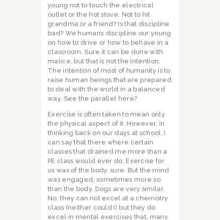
young not to touch the electrical
outlet or the hot stove. Not to hit
grandma or a friend? Is that discipline
bad? We humans discipline our young
on how to drive or how to behave in a
classroom. Sure it can be done with
malice, but that is not the intention.
The intention of most of humanity is to
raise human beings that are prepared
to deal with the world in a balanced
way. See the parallel here?
Exercise is often taken to mean only
the physical aspect of it. However, in
thinking back on our days at school, I
can say that there where certain
classes that drained me more than a
PE class would ever do. Exercise for
us was of the body, sure. But the mind
was engaged, sometimes more so
than the body. Dogs are very similar.
No, they can not excel at a chemistry
class (neither could I) but they do
excel in mental exercises that, many