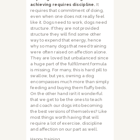
achieving requires discipline.
It
requires that commitment of doing,
even when one does not really feel
like it. Dogs need to work, dogs need
structure. If they are not provided
structure they will find some other
way to expend that energy, hence
why so many dogs that need training
were often raised on affection alone.
They are loved but unbalanced since
a huge part of the fulfillment formula
is missing. For many, this is hard pill to
swallow, but yes, owning a dog
encompasses much more than simply
feeding and buying them fluffy beds.
On the other hand isn’t it wonderful
that we get to be the ones to teach
and coach our dogs into becoming
the best versions of themselves? Like
most things worth having that will
require a lot of exercise, discipline
and affection on our part as well.
Happy training.