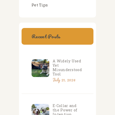
Pet Tips
Recent Posts
A Widely Used
Yet
Misunderstood
Tool
July 21, 2026
E-Collar and
the Power of
Intention