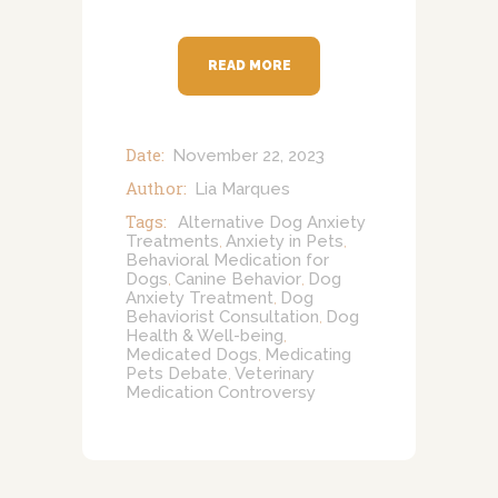
READ MORE
Date:
November 22, 2023
Author:
Lia Marques
Tags:
Alternative Dog Anxiety
Treatments
Anxiety in Pets
,
,
Behavioral Medication for
Dogs
Canine Behavior
Dog
,
,
Anxiety Treatment
Dog
,
Behaviorist Consultation
Dog
,
Health & Well-being
,
Medicated Dogs
Medicating
,
Pets Debate
Veterinary
,
Medication Controversy