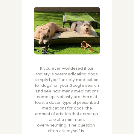
If you ever wondered if our
society is overmedicating dogs,
simply type “anxiety medication
for dogs” on your Google search
and see how many medications
come up. Not only are there at
least a dozen type of prescribed
medications for dogs, the
amount of articles that come up,
are at a minimum,
overwhelming. The question I
often ask myself is…