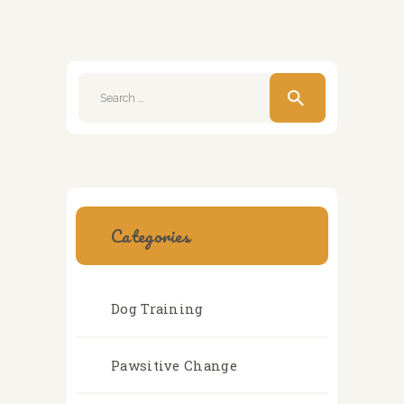
Search
for:
Categories
Dog Training
Pawsitive Change