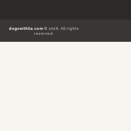
dogswithlia.com
© 2026. All rights
reserved.