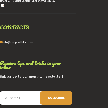
Boarding and training are available.
CONTACTS
info@dogswithlia.com
Receive tips and tricks in your
inbox
Subscribe to our monthly newsletter!