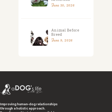
June 30, 2026
Animal Before
Breed
June 9, 2026
Improving human-dog relationships
through a holistic approach.