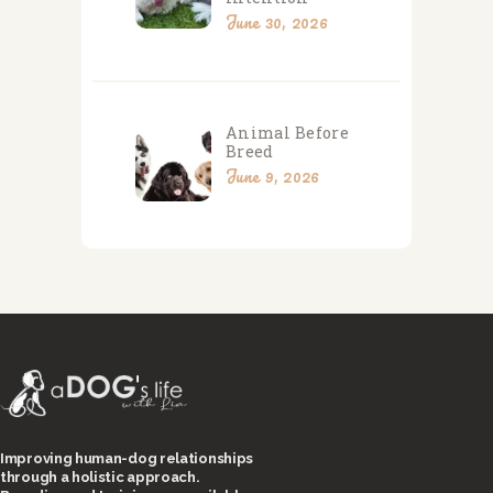
June 30, 2026
Animal Before
Breed
June 9, 2026
Improving human-dog relationships
through a holistic approach.