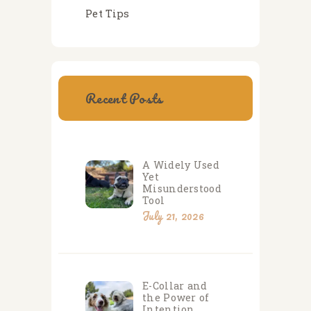
Pet Tips
Recent Posts
A Widely Used
Yet
Misunderstood
Tool
July 21, 2026
E-Collar and
the Power of
Intention