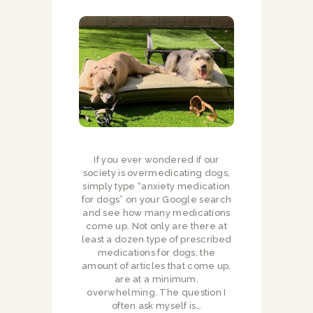
If you ever wondered if our
society is overmedicating dogs,
simply type “anxiety medication
for dogs” on your Google search
and see how many medications
come up. Not only are there at
least a dozen type of prescribed
medications for dogs, the
amount of articles that come up,
are at a minimum,
overwhelming. The question I
often ask myself is…