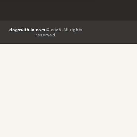
dogswithlia.com
© 2026. All rights
reserved.