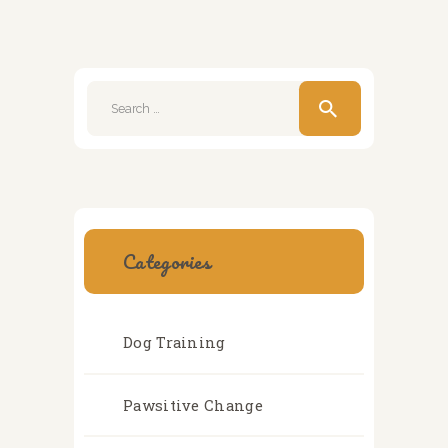
Search
for:
Categories
Dog Training
Pawsitive Change