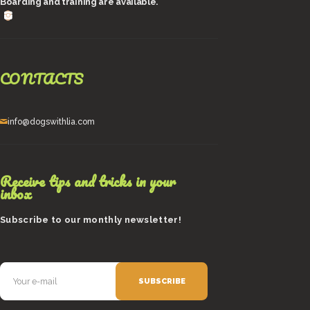
Boarding and training are available.
CONTACTS
info@dogswithlia.com
Receive tips and tricks in your
inbox
Subscribe to our monthly newsletter!