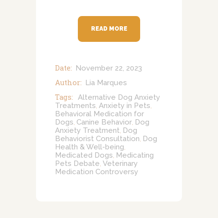
READ MORE
Date:
November 22, 2023
Author:
Lia Marques
Tags:
Alternative Dog Anxiety
Treatments
Anxiety in Pets
,
,
Behavioral Medication for
Dogs
Canine Behavior
Dog
,
,
Anxiety Treatment
Dog
,
Behaviorist Consultation
Dog
,
Health & Well-being
,
Medicated Dogs
Medicating
,
Pets Debate
Veterinary
,
Medication Controversy