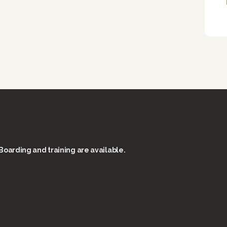
Boarding and training are available.