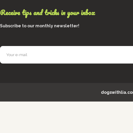
Receive tips and tricks in your inbox
Subscribe to our monthly newsletter!
dogswithlia.c