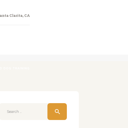
anta Clarita, CA
ED DOG TRAINING
Search
for: