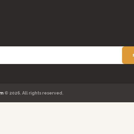
om
© 2026. All rights reserved.