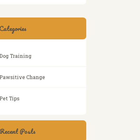
Categories
Dog Training
Pawsitive Change
Pet Tips
Recent Posts