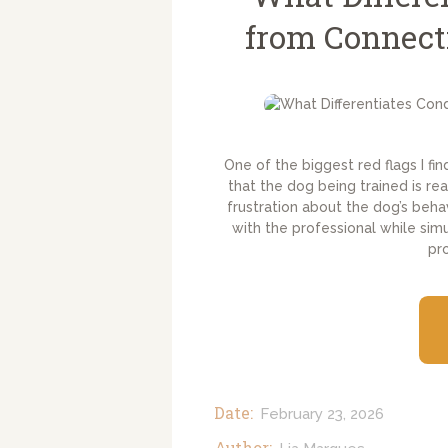
from Connect
One of the biggest red flags I fin
that the dog being trained is r
frustration about the dog’s beha
with the professional while sim
pr
Date:
February 23, 2026
Author: