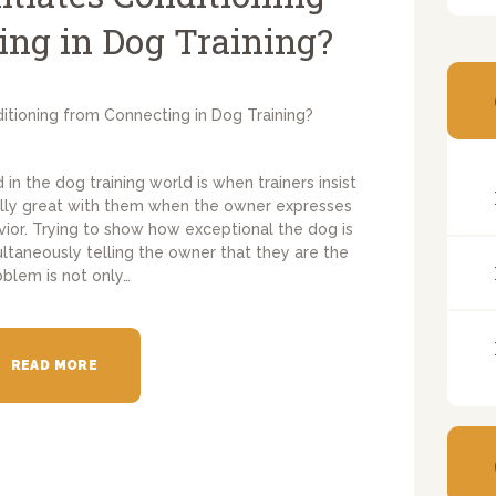
ing in Dog Training?
d in the dog training world is when trainers insist
eally great with them when the owner expresses
vior. Trying to show how exceptional the dog is
ultaneously telling the owner that they are the
oblem is not only…
READ MORE