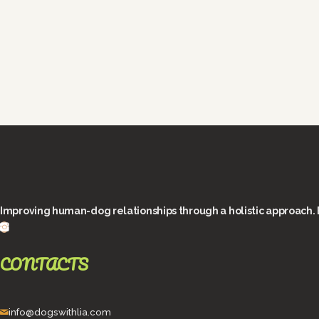
Improving human-dog relationships through a holistic approach. 
CONTACTS
info@dogswithlia.com