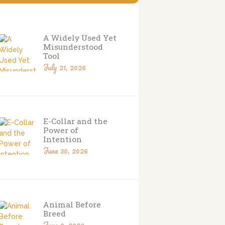
A Widely Used Yet
Misunderstood
Tool
July 21, 2026
E-Collar and the
Power of
Intention
June 30, 2026
Animal Before
Breed