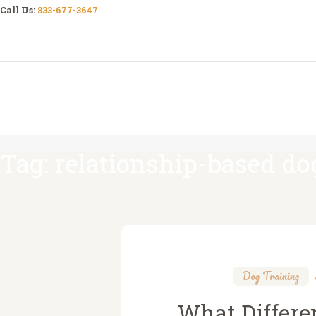
Call Us:
833-677-3647
Tag: relationship-based do
Dog Training
What Differe