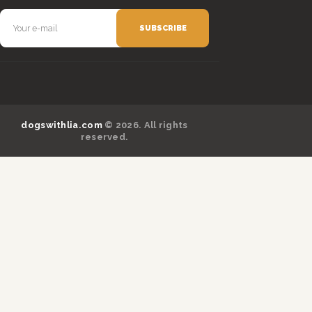
dogswithlia.com
© 2026. All rights
reserved.