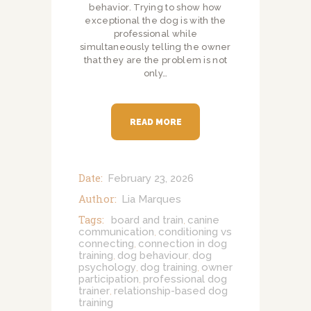
behavior. Trying to show how
exceptional the dog is with the
professional while
simultaneously telling the owner
that they are the problem is not
only…
READ MORE
Date:
February 23, 2026
Author:
Lia Marques
Tags:
board and train
canine
,
communication
conditioning vs
,
connecting
connection in dog
,
training
dog behaviour
dog
,
,
psychology
dog training
owner
,
,
participation
professional dog
,
trainer
relationship-based dog
,
training