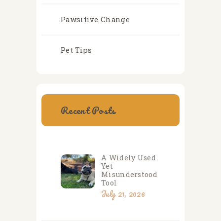
Pawsitive Change
Pet Tips
Recent Posts
A Widely Used
Yet
Misunderstood
Tool
July 21, 2026