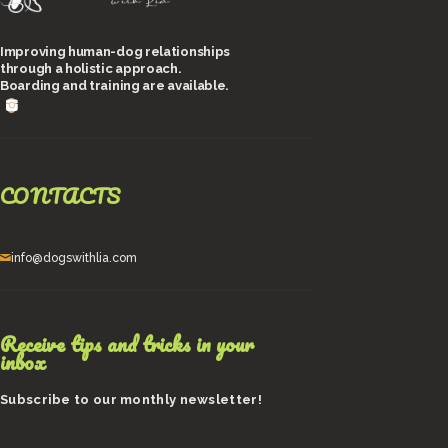
Improving human-dog relationships
through a holistic approach.
Boarding and training are available.
CONTACTS
info@dogswithlia.com
Receive tips and tricks in your
inbox
Subscribe to our monthly newsletter!