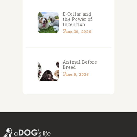
E-Collar and
the Power of
Intention
June 30, 2026
Animal Before
Breed
June 9, 2026