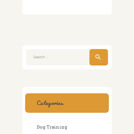
Search
for:
Categories
Dog Training