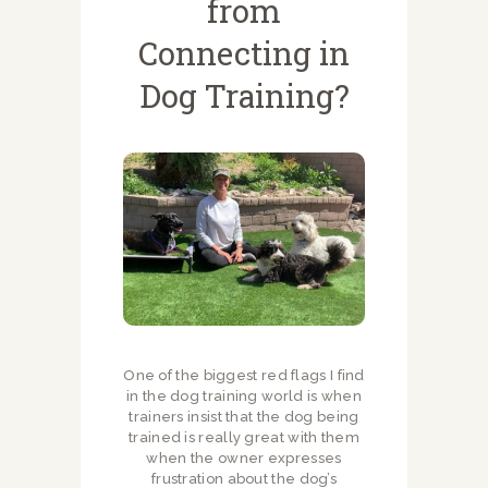
from
Connecting in
Dog Training?
One of the biggest red flags I find
in the dog training world is when
trainers insist that the dog being
trained is really great with them
when the owner expresses
frustration about the dog’s