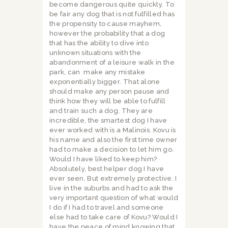
become dangerous quite quickly. To
be fair any dog that is not fulfilled has
the propensity to cause mayhem,
however the probability that a dog
that has the ability to dive into
unknown situations with the
abandonment of a leisure walk in the
park, can
make any mistake
exponentially bigger. That alone
should make any person pause and
think how they will be able to fulfill
and train such a dog. They are
incredible, the smartest dog I have
ever worked with is a Malinois. Kovu is
his name and also the first time owner
had to make a decision to let him go.
Would I have liked to keep him?
Absolutely, best helper dog I have
ever seen. But extremely protective. I
live in the suburbs and had to ask the
very important question of what would
I do if I had to travel and someone
else had to take care of Kovu? Would I
have the peace of mind knowing that