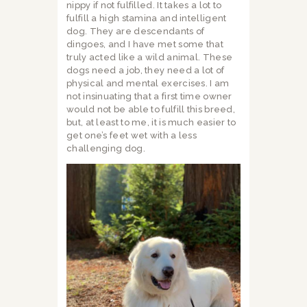
nippy if not fulfilled. It takes a lot to
fulfill a high stamina and intelligent
dog. They are descendants of
dingoes, and I have met some that
truly acted like a wild animal. These
dogs need a job, they need a lot of
physical and mental exercises. I am
not insinuating that a first time owner
would not be able to fulfill this breed,
but, at least to me, it is much easier to
get one’s feet wet with a less
challenging dog.