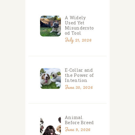
A Widely
Used Yet
Misundersto
od Tool
July 21, 2026
E-Collar and
the Power of
Intention
June 30, 2026
Animal
Before Breed
June 9, 2026