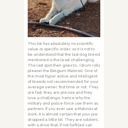
This list has absolutely no scientific
value or specific order, so it is not to
be understood that the last dog breed
mentioned is the least challenging.
The last spot then goes to… (drum rolls
please) the Belgium Malinois. One of
the most hyper active and intelligent
of breeds not recommended for your
average owner, first time or not. They
are fast, they are precise and they
love a challenge, hence why the
military and police force use them as
partners. If you ever saw a Malinois at
work, it is almost certain that your jaw
dropped a little bit. They are soldiers,
with a drive that, if not fulfilled can