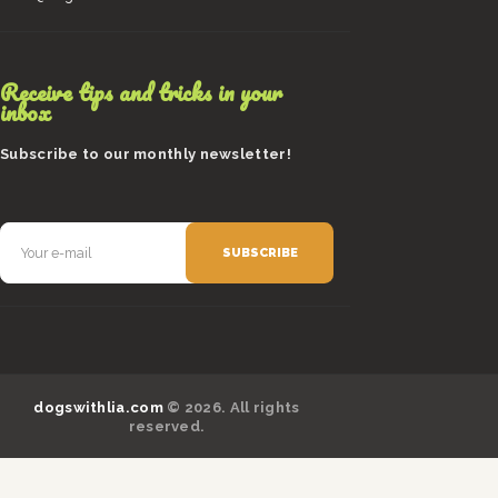
Receive tips and tricks in your
inbox
Subscribe to our monthly newsletter!
dogswithlia.com
© 2026. All rights
reserved.