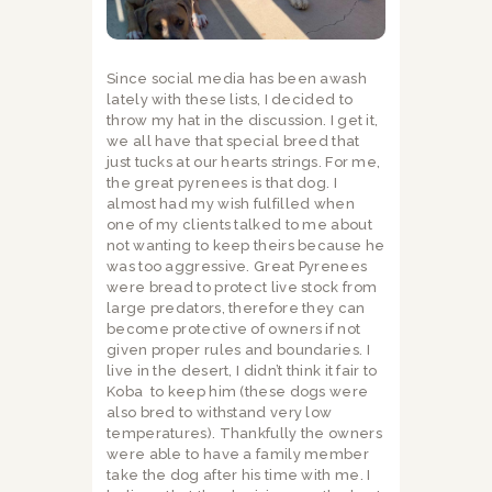
Since social media has been awash
lately with these lists, I decided to
throw my hat in the discussion. I get it,
we all have that special breed that
just tucks at our hearts strings. For me,
the great pyrenees is that dog. I
almost had my wish fulfilled when
one of my clients talked to me about
not wanting to keep theirs because he
was too aggressive. Great Pyrenees
were bread to protect live stock from
large predators, therefore they can
become protective of owners if not
given proper rules and boundaries. I
live in the desert, I didn’t think it fair to
Koba
to keep him (these dogs were
also bred to withstand very low
temperatures). Thankfully the owners
were able to have a family member
take the dog after his time with me. I