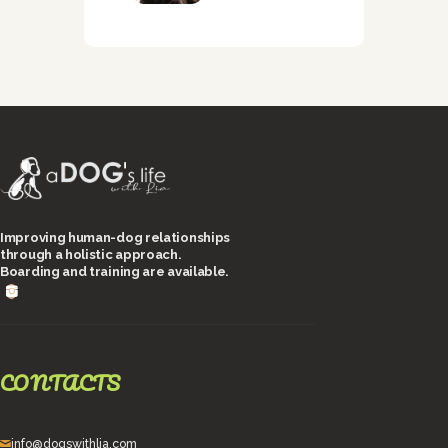
Improving human-dog relationships
through a holistic approach.
Boarding and training are available.
CONTACTS
info@dogswithlia.com