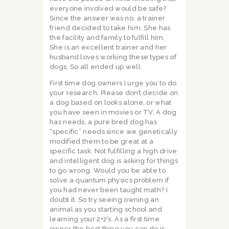
everyone involved would be safe?
Since the answer was no, a trainer
friend decided to take him. She has
the facility and family to fulfill him.
She is an excellent trainer and her
husband loves working these types of
dogs. So all ended up well.
First time dog owners I urge you to do
your research. Please don’t decide on
a dog based on looks alone, or what
you have seen in movies or TV. A dog
has needs, a pure bred dog has
“specific” needs since we genetically
modified them to be great at a
specific task. Not fulfilling a high drive
and intelligent dog is asking for things
to go wrong. Would you be able to
solve a quantum physics problem if
you had never been taught math? I
doubt it. So try seeing owning an
animal as you starting school and
learning your 2+2’s. As a first time
owner the best thing you can do is