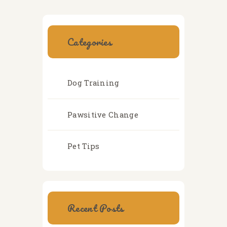
Categories
Dog Training
Pawsitive Change
Pet Tips
Recent Posts