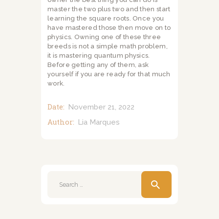
master the two plus two and then start
learning the square roots. Once you
have mastered those then move on to
physics. Owning one of these three
breeds is not a simple math problem,
it is mastering quantum physics.
Before getting any of them, ask
yourself if you are ready for that much
work.
Date:
November 21, 2022
Author:
Lia Marques
Search
for: