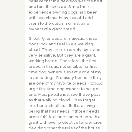
believe that the decision was the best
one for all involved. Since their
experience owning dogs had been
with two chihuahuas, I would add
them to the column of first time
owners of a giant breed.
Great Pyrenees are majestic, these
dogs look and feel like a walking
cloud. They are extremely loyal and
very sensitive. But they are a giant,
working breed. Therefore, the first
breed in this list not suitable for first
time dog owners is exactly one of my
favorite dogs. Precisely because they
are one of my favorite breeds, I would
urge first time dog owners to not get
one. Most people just see these pups
as that walking cloud. They forget
that beneath all that fluff is a living
being that has needs. If those needs
aren’t fulfilled, one can end up with a
giant with over protective tendencies
deciding what the rules of the house