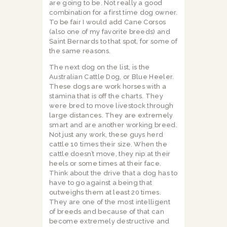
are going to be. Not really a good
combination for a first time dog owner.
To be fair I would add Cane Corsos
(also one of my favorite breeds) and
Saint Bernards to that spot, for some of
the same reasons.
The next dog on the list, is the
Australian Cattle Dog, or Blue Heeler.
These dogs are work horses with a
stamina that is off the charts. They
were bred to move livestock through
large distances. They are extremely
smart and are another working breed.
Not just any work, these guys herd
cattle 10 times their size. When the
cattle doesn’t move, they nip at their
heels or some times at their face.
Think about the drive that a dog has to
have to go against a being that
outweighs them at least 20 times.
They are one of the most intelligent
of breeds and because of that can
become extremely destructive and