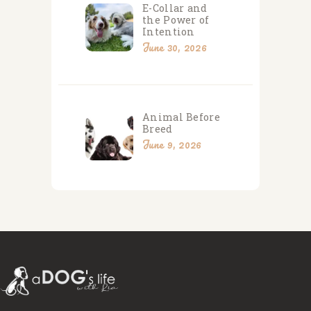
E-Collar and
the Power of
Intention
June 30, 2026
Animal Before
Breed
June 9, 2026