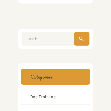
Search
for:
Categories
Dog Training