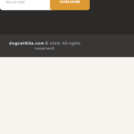
dogswithlia.com
© 2026. All rights
reserved.