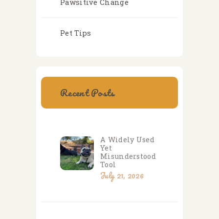
Pawsitive Change
Pet Tips
Recent Posts
A Widely Used
Yet
Misunderstood
Tool
July 21, 2026