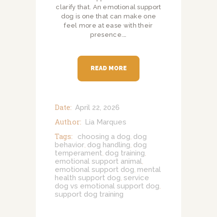
clarify that. An emotional support
dog is one that can make one
feel more at ease with their
presence.…
READ MORE
Date:
April 22, 2026
Author:
Lia Marques
Tags:
choosing a dog
dog
,
behavior
dog handling
dog
,
,
temperament
dog training
,
,
emotional support animal
,
emotional support dog
mental
,
health support dog
service
,
dog vs emotional support dog
,
support dog training