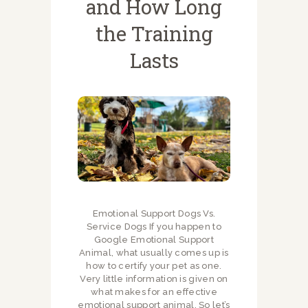
and How Long
the Training
Lasts
Emotional Support Dogs Vs.
Service Dogs If you happen to
Google Emotional Support
Animal, what usually comes up is
how to certify your pet as one.
Very little information is given on
what makes for an effective
emotional support animal. So let’s