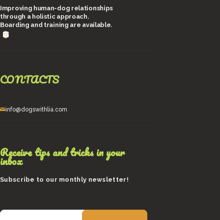
Improving human-dog relationships
through a holistic approach.
Boarding and training are available.
CONTACTS
info@dogswithlia.com
Receive tips and tricks in your
inbox
Subscribe to our monthly newsletter!