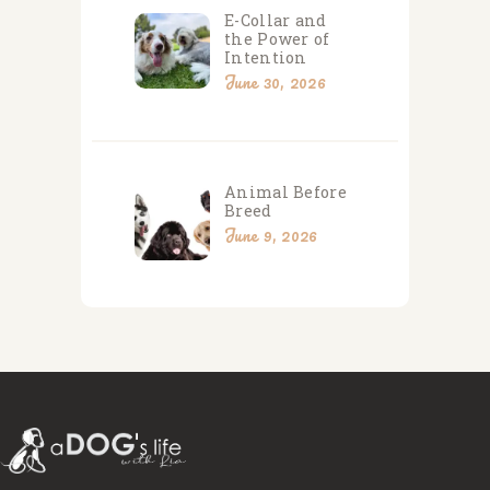
E-Collar and
the Power of
Intention
June 30, 2026
Animal Before
Breed
June 9, 2026