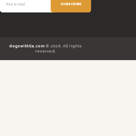
dogswithlia.com
© 2026. All rights
reserved.