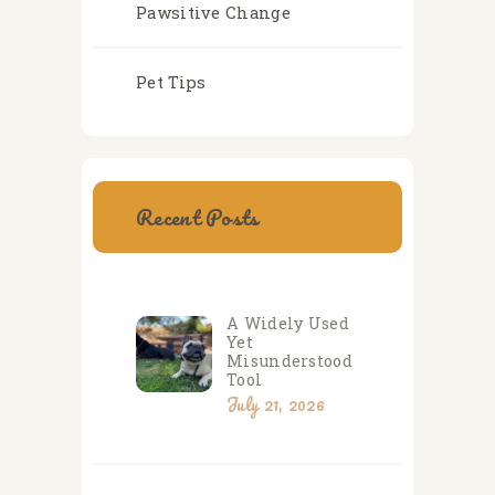
Pawsitive Change
Pet Tips
Recent Posts
A Widely Used
Yet
Misunderstood
Tool
July 21, 2026