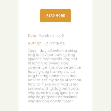
READ MORE
Date:
March 12, 2026
Author:
Lia Marques
Tags:
dog attention training
,
dog behaviour training
dog
,
ignoring commands
dog not
,
listening to owner
dog
,
obedience tips
dog selective
,
hearing
dog training advice
,
,
dog training communication
,
how to get my dog’s attention
,
how to make your dog listen
,
understanding dog behaviour
,
why does my dog ignore me
,
why dogs ignore commands
,
why my dog doesn’t listen