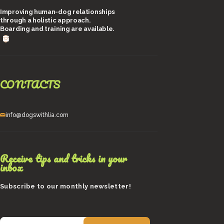
Improving human-dog relationships
through a holistic approach.
Boarding and training are available.
CONTACTS
info@dogswithlia.com
Receive tips and tricks in your
inbox
Subscribe to our monthly newsletter!