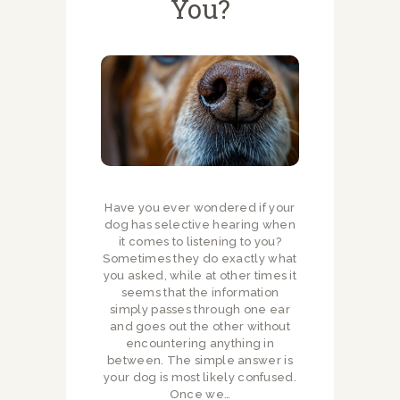
You?
Have you ever wondered if your
dog has selective hearing when
it comes to listening to you?
Sometimes they do exactly what
you asked, while at other times it
seems that the information
simply passes through one ear
and goes out the other without
encountering anything in
between. The simple answer is
your dog is most likely confused.
Once we…