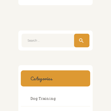
Search
for:
Categories
Dog Training