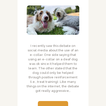
I recently saw this debate on
social media about the use of an
e-collar. One side saying that
using an e-collar on a deaf dog
was ok since it helped them to
learn. The other stated that the
dog could only be helped
through positive reinforcement
(i.e., treat training). Like many
things on the internet, the debate
got really aggressive…