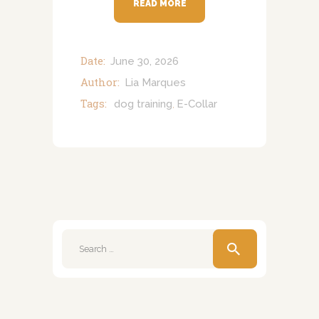
READ MORE
Date:
June 30, 2026
Author:
Lia Marques
Tags:
dog training
E-Collar
,
Search
for: