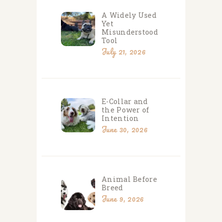
A Widely Used
Yet
Misunderstood
Tool
July 21, 2026
E-Collar and
the Power of
Intention
June 30, 2026
Animal Before
Breed
June 9, 2026