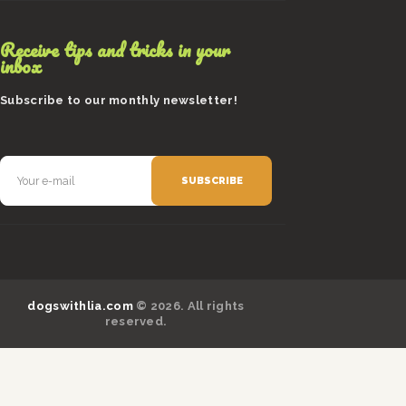
Receive tips and tricks in your
inbox
Subscribe to our monthly newsletter!
dogswithlia.com
© 2026. All rights
reserved.