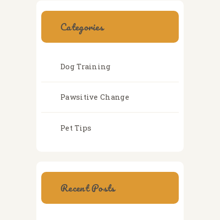
Categories
Dog Training
Pawsitive Change
Pet Tips
Recent Posts