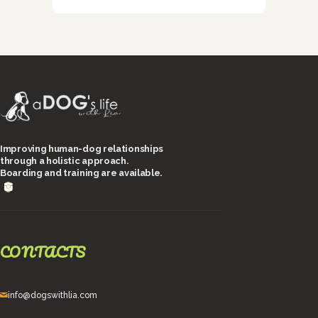
Improving human-dog relationships
through a holistic approach.
Boarding and training are available.
CONTACTS
info@dogswithlia.com