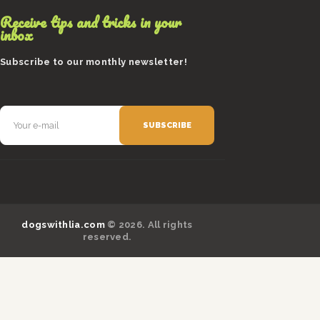
Receive tips and tricks in your
inbox
Subscribe to our monthly newsletter!
dogswithlia.com
© 2026. All rights
reserved.