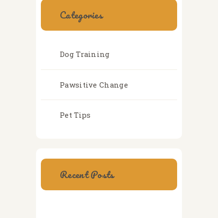
Categories
Dog Training
Pawsitive Change
Pet Tips
Recent Posts