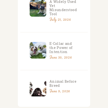
A Widely Used
Yet
Misunderstood
Tool
July 21, 2026
E-Collar and
the Power of
Intention
June 30, 2026
Animal Before
Breed
June 9, 2026