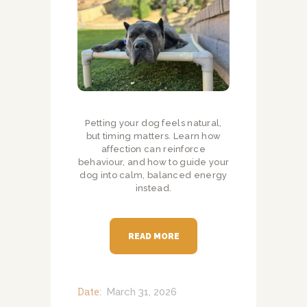
Petting your dog feels natural,
but timing matters. Learn how
affection can reinforce
behaviour, and how to guide your
dog into calm, balanced energy
instead.
READ MORE
Date:
March 31, 2026