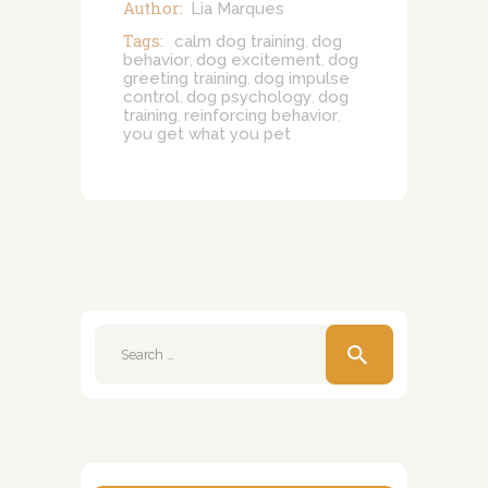
Author:
Lia Marques
Tags:
calm dog training
dog
,
behavior
dog excitement
dog
,
,
greeting training
dog impulse
,
control
dog psychology
dog
,
,
training
reinforcing behavior
,
,
you get what you pet
Search
for: