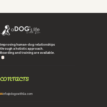
Improving human-dog relationships
through a holistic approach.
Boarding and training are available.
CONTACTS
info@dogswithlia.com