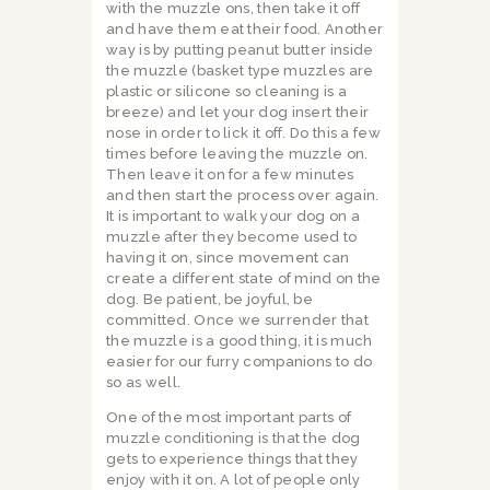
with the muzzle ons, then take it off
and have them eat their food. Another
way is by putting peanut butter inside
the muzzle (basket type muzzles are
plastic or silicone so cleaning is a
breeze) and let your dog insert their
nose in order to lick it off. Do this a few
times before leaving the muzzle on.
Then leave it on for a few minutes
and then start the process over again.
It is important to walk your dog on a
muzzle after they become used to
having it on, since movement can
create a different state of mind on the
dog. Be patient, be joyful, be
committed. Once we surrender that
the muzzle is a good thing, it is much
easier for our furry companions to do
so as well.
One of the most important parts of
muzzle conditioning is that the dog
gets to experience things that they
enjoy with it on. A lot of people only