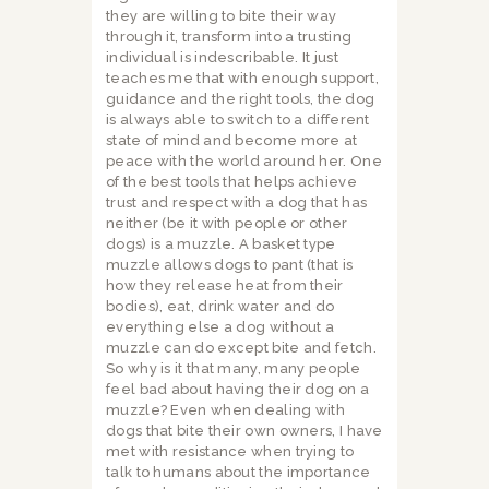
they are willing to bite their way
through it, transform into a trusting
individual is indescribable. It just
teaches me that with enough support,
guidance and the right tools, the dog
is always able to switch to a different
state of mind and become more at
peace with the world around her. One
of the best tools that helps achieve
trust and respect with a dog that has
neither (be it with people or other
dogs) is a muzzle. A basket type
muzzle allows dogs to pant (that is
how they release heat from their
bodies), eat, drink water and do
everything else a dog without a
muzzle can do except bite and fetch.
So why is it that many, many people
feel bad about having their dog on a
muzzle? Even when dealing with
dogs that bite their own owners, I have
met with resistance when trying to
talk to humans about the importance