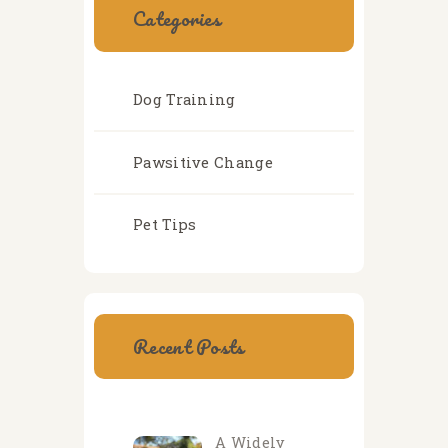
Categories
Dog Training
Pawsitive Change
Pet Tips
Recent Posts
A Widely