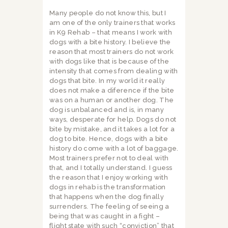
Many people do not know this, but I
am one of the only trainers that works
in K9 Rehab – that means I work with
dogs with a bite history. I believe the
reason that most trainers do not work
with dogs like that is because of the
intensity that comes from dealing with
dogs that bite. In my world it really
does not make a diference if the bite
was on a human or another dog. The
dog is unbalanced and is, in many
ways, desperate for help. Dogs do not
bite by mistake, and it takes a lot for a
dog to bite. Hence, dogs with a bite
history do come with a lot of baggage.
Most trainers prefer not to deal with
that, and I totally understand. I guess
the reason that I enjoy working with
dogs in rehab is the transformation
that happens when the dog finally
surrenders. The feeling of seeing a
being that was caught in a fight –
flight state with such “conviction” that