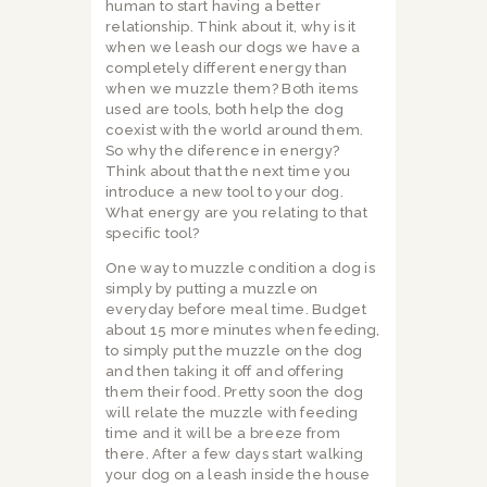
human to start having a better
relationship. Think about it, why is it
when we leash our dogs we have a
completely different energy than
when we muzzle them? Both items
used are tools, both help the dog
coexist with the world around them.
So why the diference in energy?
Think about that the next time you
introduce a new tool to your dog.
What energy are you relating to that
specific tool?
One way to muzzle condition a dog is
simply by putting a muzzle on
everyday before meal time. Budget
about 15 more minutes when feeding,
to simply put the muzzle on the dog
and then taking it off and offering
them their food. Pretty soon the dog
will relate the muzzle with feeding
time and it will be a breeze from
there. After a few days start walking
your dog on a leash inside the house