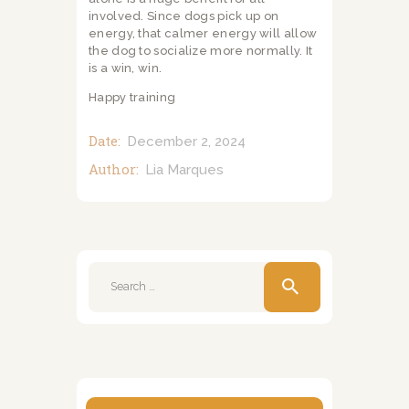
involved. Since dogs pick up on
energy, that calmer energy will allow
the dog to socialize more normally. It
is a win, win.
Happy training
Date:
December 2, 2024
Author:
Lia Marques
Search
for: