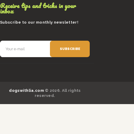
Receive tips and tricks in your
inbox
Subscribe to our monthly newsletter!
dogswithlia.com
© 2026. All rights
reserved.