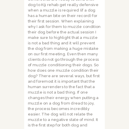
dog to K9 rehab get really defensive
when a muzzle is required (if a dog
has a human bite on their record) for
their first session. When explaining
why I ask for them to muzzle condition
their dog before the actual session I
make sure to highlight that a muzzle
is not a bad thing and it will prevent
the dog from making a huge mistake
on our first meeting. Even then many
clients do not go through the process
of muzzle conditioning their dogs. So
how does one muzzle condition their
dog? There are several ways, but first
and foremost it is important that the
human surrenders to the fact that a
muzzle is not a bad thing. If one
changes their energy when putting a
muzzle on a dog from dread to joy,
the process becomes incredibly
easier. The dog will not relate the
muzzle to a negative state of mind. It
is the first step for both dog and