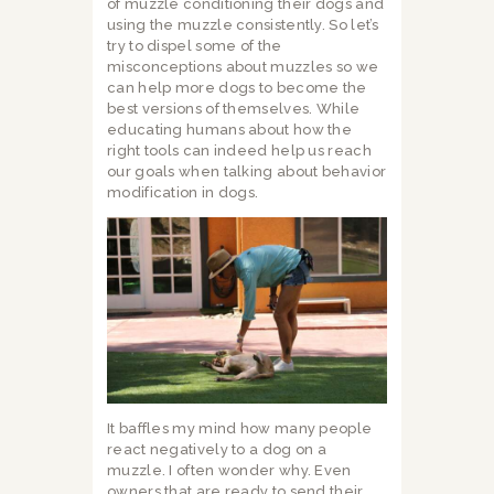
of muzzle conditioning their dogs and
using the muzzle consistently. So let’s
try to dispel some of the
misconceptions about muzzles so we
can help more dogs to become the
best versions of themselves. While
educating humans about how the
right tools can indeed help us reach
our goals when talking about behavior
modification in dogs.
It baffles my mind how many people
react negatively to a dog on a
muzzle. I often wonder why. Even
owners that are ready to send their