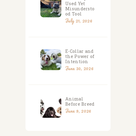
Used Yet
Misundersto
od Tool
July 21, 2026
E-Collar and
the Power of
Intention
June 30, 2026
Animal
Before Breed
June 9, 2026