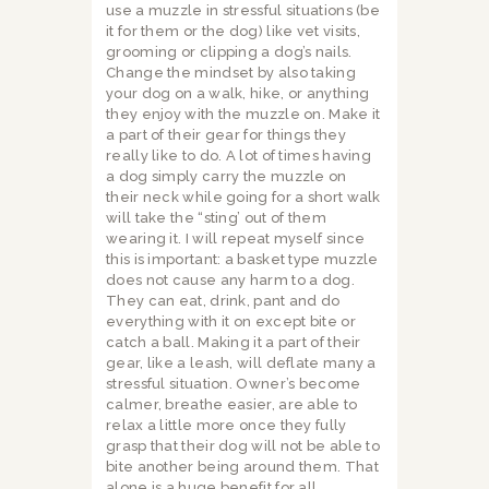
use a muzzle in stressful situations (be
it for them or the dog) like vet visits,
grooming or clipping a dog’s nails.
Change the mindset by also taking
your dog on a walk, hike, or anything
they enjoy with the muzzle on. Make it
a part of their gear for things they
really like to do. A lot of times having
a dog simply carry the muzzle on
their neck while going for a short walk
will take the “sting’ out of them
wearing it. I will repeat myself since
this is important: a basket type muzzle
does not cause any harm to a dog.
They can eat, drink, pant and do
everything with it on except bite or
catch a ball. Making it a part of their
gear, like a leash, will deflate many a
stressful situation. Owner’s become
calmer, breathe easier, are able to
relax a little more once they fully
grasp that their dog will not be able to
bite another being around them. That
alone is a huge benefit for all