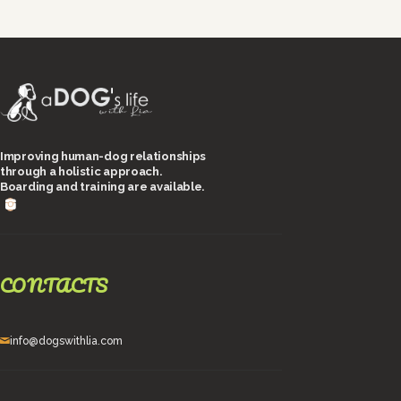
Improving human-dog relationships
through a holistic approach.
Boarding and training are available.
CONTACTS
info@dogswithlia.com