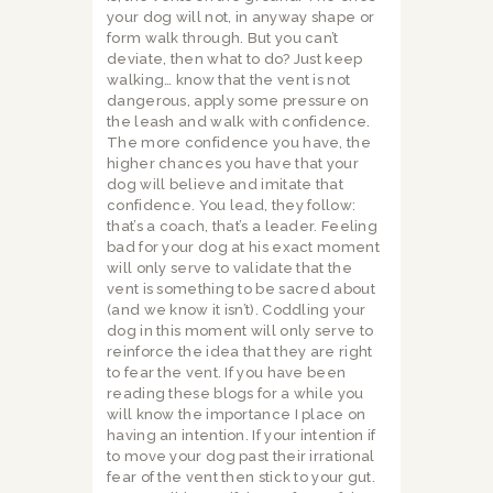
your dog will not, in anyway shape or
form walk through. But you can’t
deviate, then what to do? Just keep
walking… know that the vent is not
dangerous, apply some pressure on
the leash and walk with confidence.
The more confidence you have, the
higher chances you have that your
dog will believe and imitate that
confidence. You lead, they follow:
that’s a coach, that’s a leader. Feeling
bad for your dog at his exact moment
will only serve to validate that the
vent is something to be sacred about
(and we know it isn’t). Coddling your
dog in this moment will only serve to
reinforce the idea that they are right
to fear the vent. If you have been
reading these blogs for a while you
will know the importance I place on
having an intention. If your intention if
to move your dog past their irrational
fear of the vent then stick to your gut.