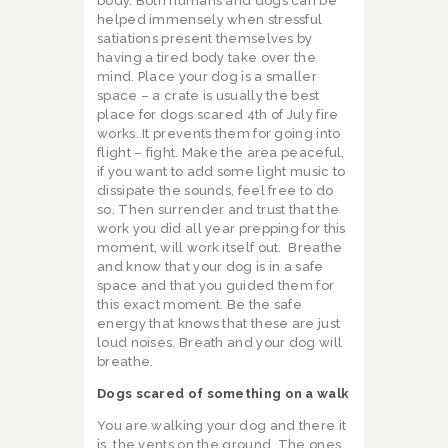
body. Both humans and dogs can be
helped immensely when stressful
satiations present themselves by
having a tired body take over the
mind. Place your dog is a smaller
space – a crate is usually the best
place for dogs scared 4th of July fire
works. It prevents them for going into
flight – fight. Make the area peaceful,
if you want to add some light music to
dissipate the sounds, feel free to do
so. Then surrender and trust that the
work you did all year prepping for this
moment, will work itself out.
Breathe
and know that your dog is in a safe
space and that you guided them for
this exact moment. Be the safe
energy that knows that these are just
loud noises. Breath and your dog will
breathe.
Dogs scared of something on a walk
You are walking your dog and there it
is, the vents on the ground. The ones