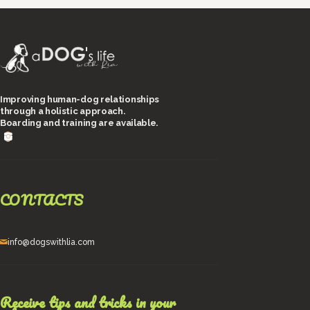
Improving human-dog relationships
through a holistic approach.
Boarding and training are available.
CONTACTS
info@dogswithlia.com
Receive tips and tricks in your