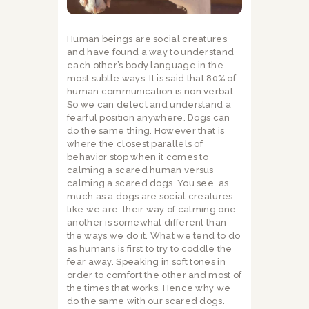
Human beings are social creatures
and have found a way to understand
each other’s body language in the
most subtle ways. It is said that 80% of
human communication is non verbal.
So we can detect and understand a
fearful position anywhere. Dogs can
do the same thing. However that is
where the closest parallels of
behavior stop when it comes to
calming a scared human versus
calming a scared dogs. You see, as
much as a dogs are social creatures
like we are, their way of calming one
another is somewhat different than
the ways we do it. What we tend to do
as humans is first to try to coddle the
fear away. Speaking in soft tones in
order to comfort the other and most of
the times that works. Hence why we
do the same with our scared dogs.