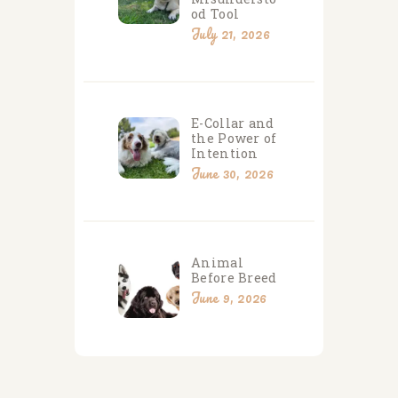
od Tool
July 21, 2026
E-Collar and
the Power of
Intention
June 30, 2026
Animal
Before Breed
June 9, 2026