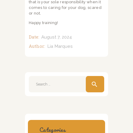
that is your sole responsibility when it
comes to caring for your dog, scared
or not.
Happy training!
Date:
August 7, 2024
Author:
Lia Marques
Search
for:
Categories