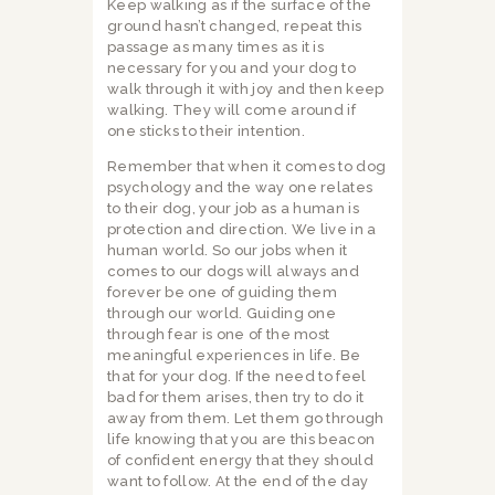
Keep walking as if the surface of the
ground hasn’t changed, repeat this
passage as many times as it is
necessary for you and your dog to
walk through it with joy and then keep
walking. They will come around if
one sticks to their intention.
Remember that when it comes to dog
psychology and the way one relates
to their dog, your job as a human is
protection and direction. We live in a
human world. So our jobs when it
comes to our dogs will always and
forever be one of guiding them
through our world. Guiding one
through fear is one of the most
meaningful experiences in life. Be
that for your dog. If the need to feel
bad for them arises, then try to do it
away from them. Let them go through
life knowing that you are this beacon
of confident energy that they should
want to follow. At the end of the day