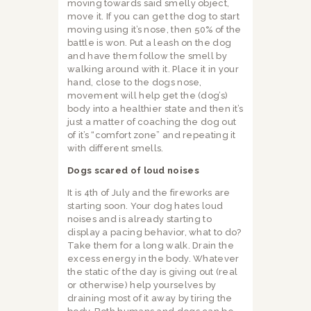
moving towards said smelly object,
move it. If you can get the dog to start
moving using it’s nose, then 50% of the
battle is won. Put a leash on the dog
and have them follow the smell by
walking around with it. Place it in your
hand, close to the dogs nose,
movement will help get the (dog’s)
body into a healthier state and then it’s
just a matter of coaching the dog out
of it’s “comfort zone” and repeating it
with different smells.
Dogs scared of loud noises
It is 4th of July and the fireworks are
starting soon. Your dog hates loud
noises and is already starting to
display a pacing behavior, what to do?
Take them for a long walk. Drain the
excess energy in the body. Whatever
the static of the day is giving out (real
or otherwise) help yourselves by
draining most of it away by tiring the