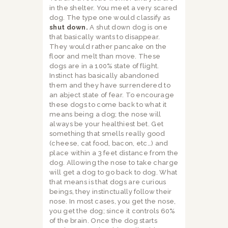
in the shelter. You meet a very scared
dog. The type one would classify as
shut down.
A shut down dog is one
that basically wants to disappear.
They would rather pancake on the
floor and melt than move. These
dogs are in a 100% state of flight.
Instinct has basically abandoned
them and they have surrendered to
an abject state of fear. To encourage
these dogs to come back to what it
means being a dog; the nose will
always be your healthiest bet. Get
something that smells really good
(cheese, cat food, bacon, etc…) and
place within a 3 feet distance from the
dog. Allowing the nose to take charge
will get a dog to go back to dog. What
that means is that dogs are curious
beings, they instinctually follow their
nose. In most cases, you get the nose,
you get the dog; since it controls 60%
of the brain. Once the dog starts