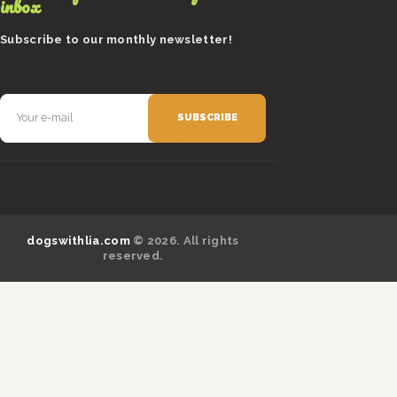
inbox
Subscribe to our monthly newsletter!
dogswithlia.com
© 2026. All rights
reserved.