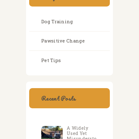
Dog Training
Pawsitive Change
Pet Tips
Recent Posts
A Widely
Used Yet
Misundersto