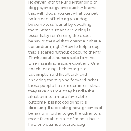
However, with the understanding of
dog psychology one quickly learns
that with dogs, you get what you pet.
So instead of helping your dog
become less fearful by coddling
them, what humans are doing is
essentially reinforcing the exact
behavior they wish to change. What a
conundrum, right? How to help a dog
that is scared without coddling them?
Think about a nurse’s state fo mind
when assisting a scared patient. Or a
coach leading their charge to
accomplish a difficult task and
cheering them going forward. What
these people have in common is that
they take charge; they handle the
situation into a more favorable
outcome. It is not coddling it is
directing. It is creating new grooves of
behavior in order to get the other to a
more favorable state of mind. That is
how one calms a scared dog.