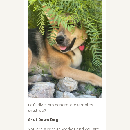
Let’s dive into concrete examples,
shall we?
Shut Down Dog
You are a rescue worker and you are