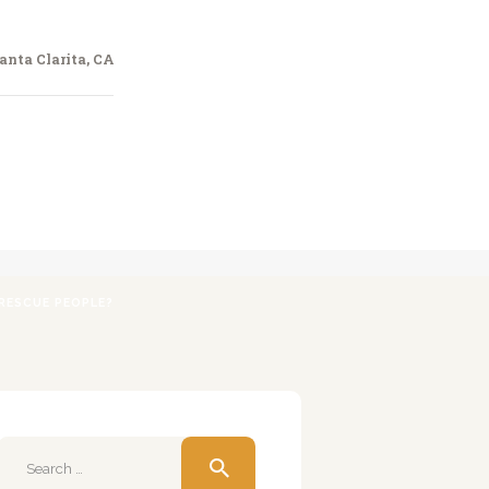
anta Clarita, CA
RESCUE PEOPLE?
Search
for: