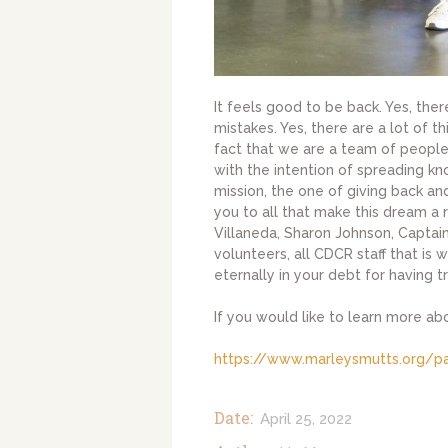
It feels good to be back. Yes, the
mistakes. Yes, there are a lot of th
fact that we are a team of people
with the intention of spreading k
mission, the one of giving back a
you to all that make this dream a 
Villaneda, Sharon Johnson, Captain 
volunteers, all CDCR staff that is 
eternally in your debt for having 
If you would like to learn more ab
https://www.marleysmutts.org/p
Date:
April 25, 2022