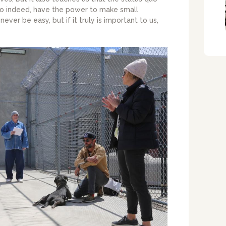
do indeed, have the power to make small
never be easy, but if it truly is important to us,