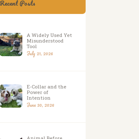
Recent Posts
A Widely Used Yet
Misunderstood
Tool
July 21, 2026
E-Collar and the
Power of
Intention
June 30, 2026
Animal Before