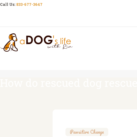
Call Us:
833-677-3647
How do rescued dog rescue
Pawsitive Change