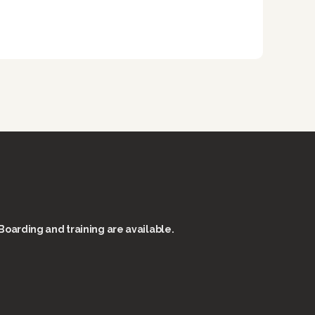
Boarding and training are available.