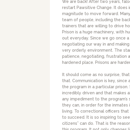
We are back! After two years, fals
restart Pawsitive Change. It does 
magnitude to move forward. Many d
team of people, including the back
trainers that are willing to drive 
Prison is a huge machinery, with h
out everyday. Since we go once a w
negotiating our way in and making 
very orderly environment. The sta
patience, negotiating, frustration a
hardened place. Prisons are harde
It should come as no surprise, that 
that. Communication is key, since 
the program in a particular prison
incredibly driven and that makes 
any impediment to the program’s su
they can, in order for the inmates
living. To correctional officers t
to succeed. It is so inspiring to 
citizens” can do. That is the reas
this program. It not only changes l