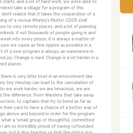
e starts, and a lot of hard work, we were able to
indeed take a village for a program of this
on’t realize that it takes the cooperation of a
ing of a rescue (Marley’s Mutts), CDCR staff,
hours to very remote places, and a lot of planning.
undreds, if not thousands of people going in and
eek into every prison, it is always a matter of
sure we cause as few ripples as possible in a
rt of a new program is always an experience in
nd joy. Change is hard. Change is a lot harder in a
ned places.
there is very little trust in an environment like
any tiny misstep can lead to the cancelation of
. So we work harder, we are tenacious, we are
all the difference. From Wardens that take away
ccess, to captains that try to bend as far as
 in their yard to have a chance of a better way of
hat go above and beyond in order for the program
see what a “small group of thoughtful, committed
on I am so incredibly proud of having cofounded
ives, but it also teaches us that the status quo