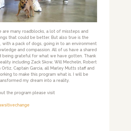
re are many roadblocks, a lot of missteps and
ings that could be better. But also true is the
, with a pack of dogs, going in to an environment
nowledge and compassion. All of us have a shared
nd being grateful for what we have gotten. Thank
reality including Zack Skow, Will Mechelin, Robert
Ortiz, Captain Garcia, all Marley Mutts staff and
working to make this program what is. I will be
transformed my dream into a reality.
out the program please visit
awsitivechange