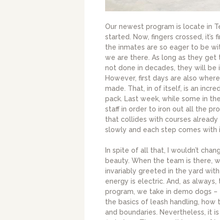
Our newest program is locate in Te
started. Now, fingers crossed, it’s f
the inmates are so eager to be wi
we are there. As long as they ge
not done in decades, they will be 
However, first days are also wher
made. That, in of itself, is an inc
pack. Last week, while some in th
staff in order to iron out all the
that collides with courses already
slowly and each step comes with it
In spite of all that, I wouldn’t cha
beauty. When the team is there, w
invariably greeted in the yard wit
energy is electric. And, as always,
program, we take in demo dogs – 
the basics of leash handling, how 
and boundaries. Nevertheless, it i