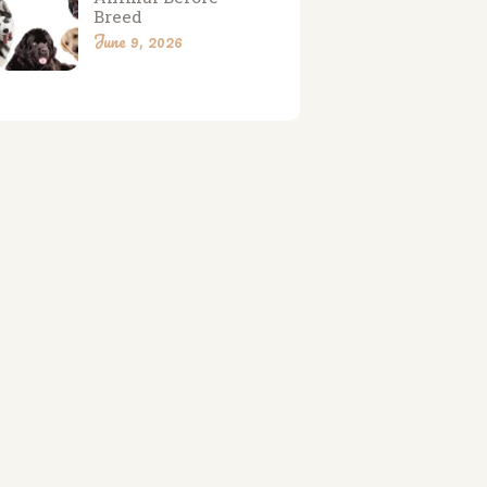
Breed
June 9, 2026