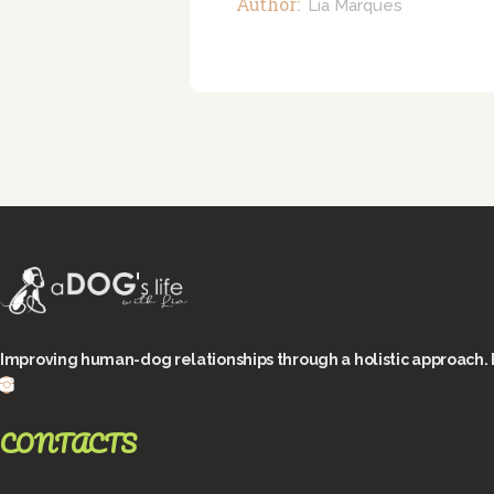
Author:
Lia Marques
Improving human-dog relationships through a holistic approach. 
CONTACTS