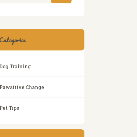
Categories
Dog Training
Pawsitive Change
Pet Tips