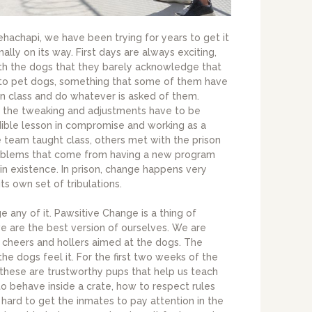
hachapi, we have been trying for years to get it
inally on its way. First days are always exciting,
th the dogs that they barely acknowledge that
t to pet dogs, something that some of them have
in class and do whatever is asked of them.
e the tweaking and adjustments have to be
redible lesson in compromise and working as a
e team taught class, others met with the prison
 problems that come from having a new program
 in existence. In prison, change happens very
s own set of tribulations.
nge any of it. Pawsitive Change is a thing of
e are the best version of ourselves. We are
h cheers and hollers aimed at the dogs. The
 the dogs feel it. For the first two weeks of the
these are trustworthy pups that help us teach
to behave inside a crate, how to respect rules
s hard to get the inmates to pay attention in the