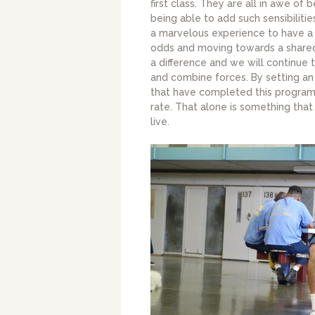
first class. They are all in awe of 
being able to add such sensibilitie
a marvelous experience to have a 
odds and moving towards a shared
a difference and we will continue
and combine forces. By setting an
that have completed this program
rate. That alone is something that 
live.