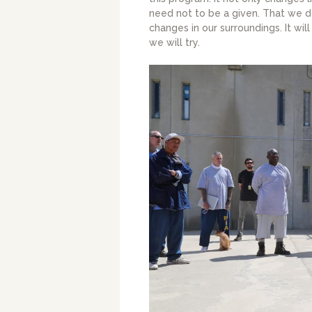
need not to be a given. That we 
changes in our surroundings. It will 
we will try.