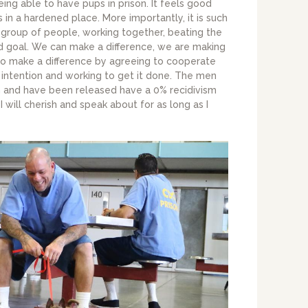
being able to have pups in prison. It feels good
s in a hardened place. More importantly, it is such
group of people, working together, beating the
 goal. We can make a difference, we are making
 to make a difference by agreeing to cooperate
 intention and working to get it done. The men
 and have been released have a 0% recidivism
I will cherish and speak about for as long as I