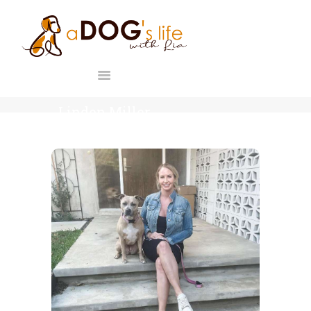
HOME
ABOUT
A DOG'S LIFE WITH LIA
F.A.Q.
Holistic Canine & Human Education
PROGRAMS
BLOG
Linden Miller
CONTACT
HOME
LINDEN MILLER