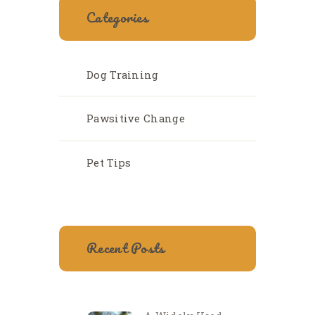
Categories
Dog Training
Pawsitive Change
Pet Tips
Recent Posts