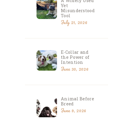
A Widely Used
Yet
Misunderstood
Tool
July 21, 2026
E-Collar and
the Power of
Intention
June 30, 2026
Animal Before
Breed
June 9, 2026