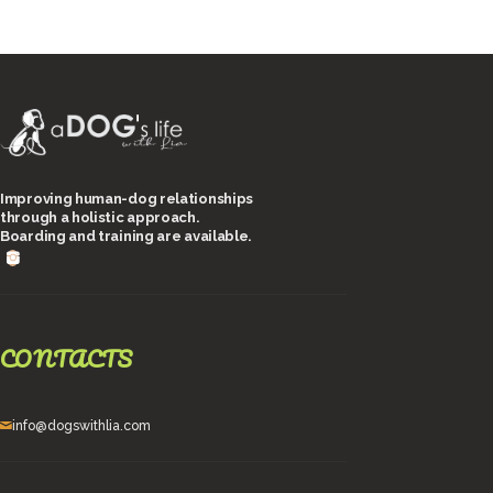
Improving human-dog relationships
through a holistic approach.
Boarding and training are available.
CONTACTS
info@dogswithlia.com