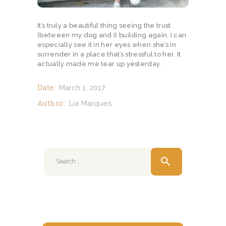
It’s truly a beautiful thing seeing the trust
(between my dog and I) building again. I can
especially see it in her eyes when she’s in
surrender in a place that’s stressful to her. It
actually made me tear up yesterday.
Date:
March 1, 2017
Author:
Lia Marques
Search
for: