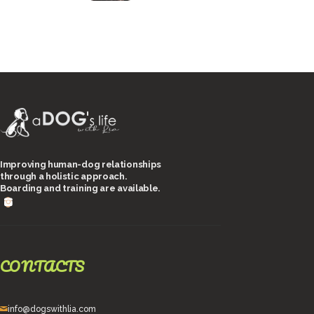
Improving human-dog relationships
through a holistic approach.
Boarding and training are available.
CONTACTS
info@dogswithlia.com