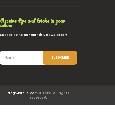
Receive tips and tricks in your
inbox
Subscribe to our monthly newsletter!
dogswithlia.com
© 2026. All rights
reserved.