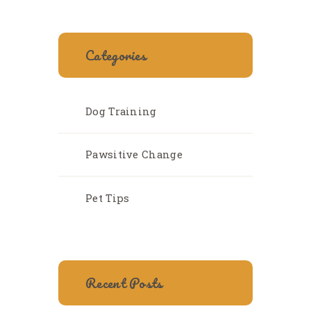
Categories
Dog Training
Pawsitive Change
Pet Tips
Recent Posts