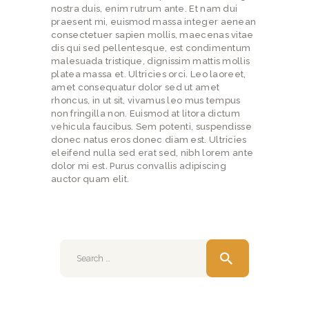
nostra duis, enim rutrum ante. Et nam dui
praesent mi, euismod massa integer aenean
consectetuer sapien mollis, maecenas vitae
dis qui sed pellentesque, est condimentum
malesuada tristique, dignissim mattis mollis
platea massa et. Ultricies orci. Leo laoreet,
amet consequatur dolor sed ut amet
rhoncus, in ut sit, vivamus leo mus tempus
non fringilla non. Euismod at litora dictum
vehicula faucibus. Sem potenti, suspendisse
donec natus eros donec diam est. Ultricies
eleifend nulla sed erat sed, nibh lorem ante
dolor mi est. Purus convallis adipiscing
auctor quam elit.
Search
for: