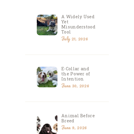
A Widely Used
Yet
Misunderstood
Tool
July 21, 2026
E-Collar and
the Power of
Intention
June 30, 2026
Animal Before
Breed
June 9, 2026