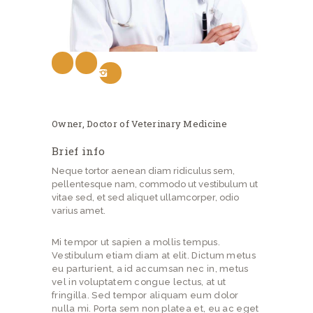
Owner, Doctor of Veterinary Medicine
Brief info
Neque tortor aenean diam ridiculus sem,
pellentesque nam, commodo ut vestibulum ut
vitae sed, et sed aliquet ullamcorper, odio
varius amet.
Mi tempor ut sapien a mollis tempus.
Vestibulum etiam diam at elit. Dictum metus
eu parturient, a id accumsan nec in, metus
vel in voluptatem congue lectus, at ut
fringilla. Sed tempor aliquam eum dolor
nulla mi. Porta sem non platea et, eu ac eget