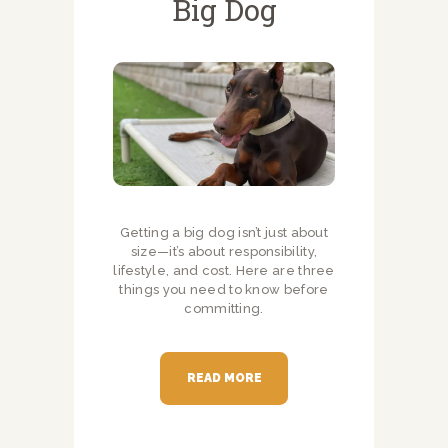
Big Dog
Getting a big dog isn’t just about
size—it’s about responsibility,
lifestyle, and cost. Here are three
things you need to know before
committing.
READ MORE