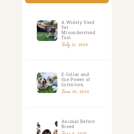
A Widely Used
Yet
Misunderstood
Tool
July 21, 2026
E-Collar and
the Power of
Intention
June 30, 2026
Animal Before
Breed
June 9, 2026