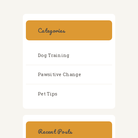
Categories
Dog Training
Pawsitive Change
Pet Tips
Recent Posts