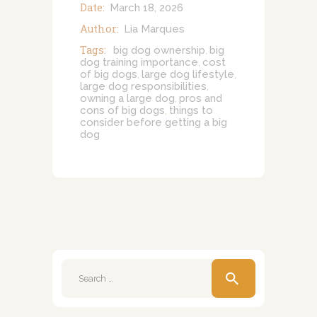
Date:
March 18, 2026
Author:
Lia Marques
Tags:
big dog ownership
big
,
dog training importance
cost
,
of big dogs
large dog lifestyle
,
,
large dog responsibilities
,
owning a large dog
pros and
,
cons of big dogs
things to
,
consider before getting a big
dog
Search
for: