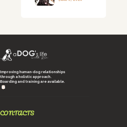
Improving human-dog relationships
through a holistic approach.
Boarding and training are available.
CONTACTS