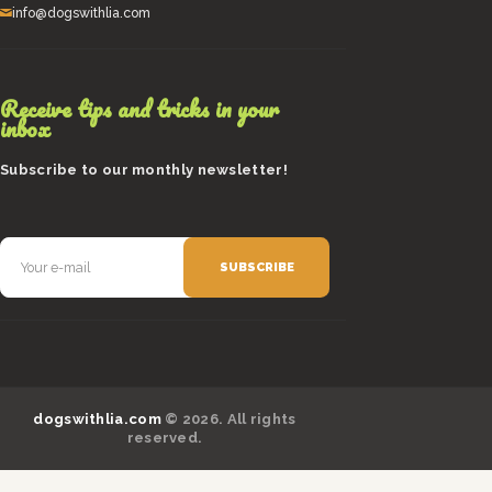
info@dogswithlia.com
Receive tips and tricks in your
inbox
Subscribe to our monthly newsletter!
dogswithlia.com
© 2026. All rights
reserved.