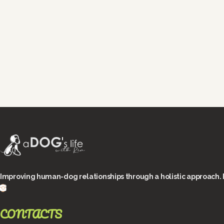
Improving human-dog relationships through a holistic approach. 
CONTACTS