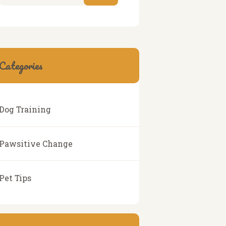
Categories
Dog Training
Pawsitive Change
Pet Tips