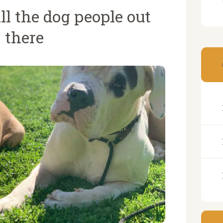
ll the dog people out
there