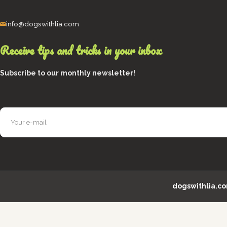
info@dogswithlia.com
Receive tips and tricks in your inbox
Subscribe to our monthly newsletter!
dogswithlia.c