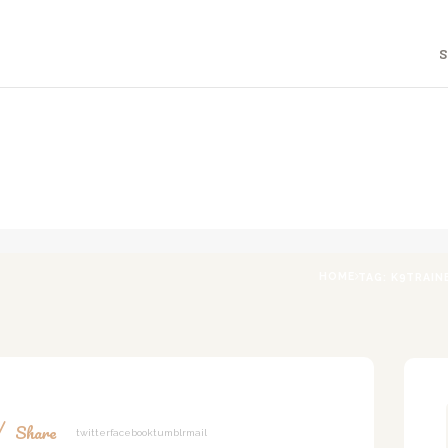
HOME
S
ABOUT
A DOG'S LIFE WITH LIA
Holistic Canine & Human Education
F.A.Q.
PROGRAMS
BLOG
CONTACT
HOME
TAG: K9TRAIN
Share
Twitter
Facebook
Tumblr
Mail