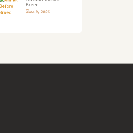
Breed
June 9, 2026