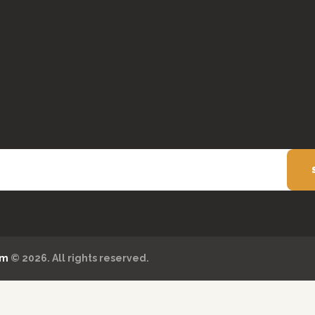
om
© 2026. All rights reserved.