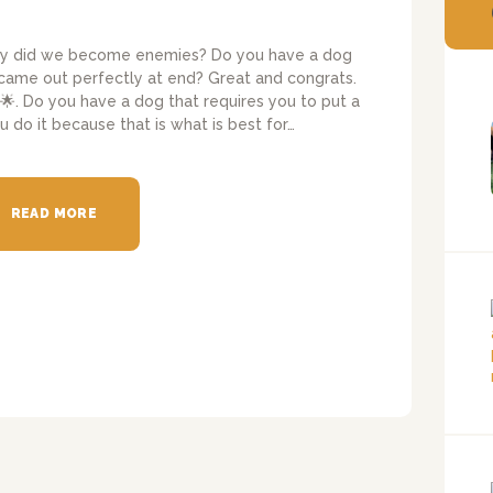
hy did we become enemies? Do you have a dog
 came out perfectly at end? Great and congrats.
🌟. Do you have a dog that requires you to put a
do it because that is what is best for…
READ MORE