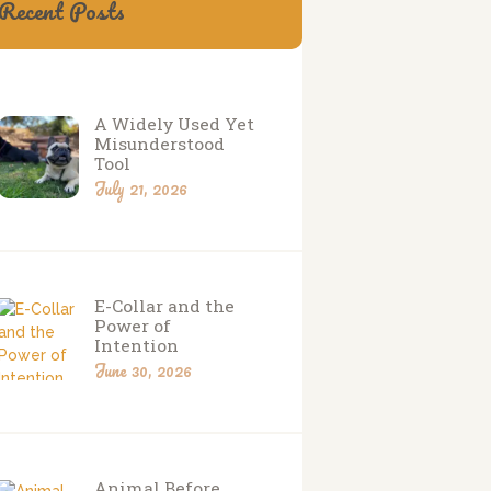
Recent Posts
A Widely Used Yet
Misunderstood
Tool
July 21, 2026
E-Collar and the
Power of
Intention
June 30, 2026
Animal Before