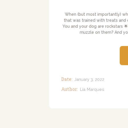
When (but most importantly) w
that was trained with treats and
You and your dog are rockstars 🌟
muzzle on them? And you 
Date:
January 3, 2022
Author:
Lia Marques