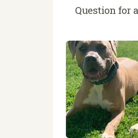
Question for a