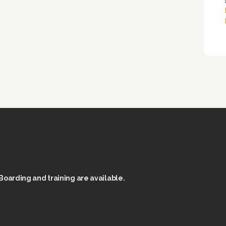
Boarding and training are available.