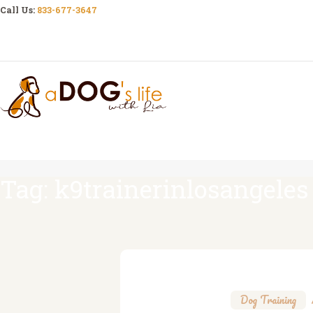
Call Us:
833-677-3647
Tag: k9trainerinlosangeles
Dog Training