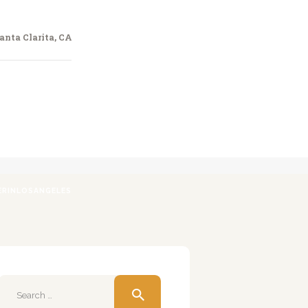
anta Clarita, CA
ERINLOSANGELES
Search
for: