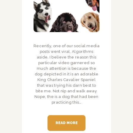
Recently, one of our social media
posts went viral. Algorithms
aside, I believe the reason this
particular video garnered so
much attention is because the
dog depicted in it is an adorable
King Charles Cavalier Spaniel
that was trying his darn best to
bite me. Not nip and walk away.
Nope, the is a dog that had been
practicing this…
READ MORE