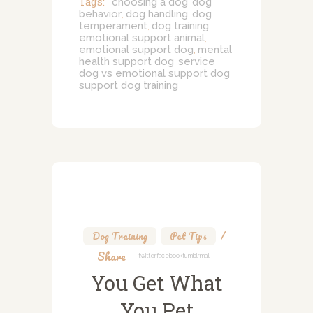
Tags:
choosing a dog
dog
,
behavior
dog handling
dog
,
,
temperament
dog training
,
,
emotional support animal
,
emotional support dog
mental
,
health support dog
service
,
dog vs emotional support dog
,
support dog training
Dog Training
,
Pet Tips
Share
Twitter
Facebook
Tumblr
Mail
You Get What
You Pet