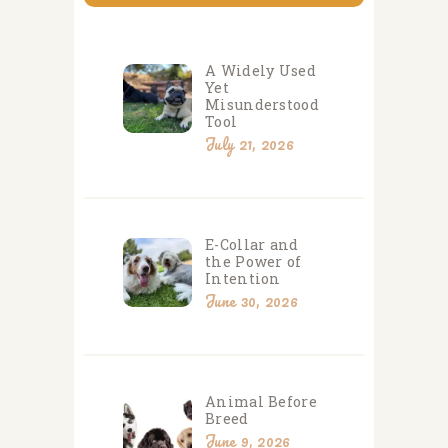
A Widely Used
Yet
Misunderstood
Tool
July 21, 2026
E-Collar and
the Power of
Intention
June 30, 2026
Animal Before
Breed
June 9, 2026