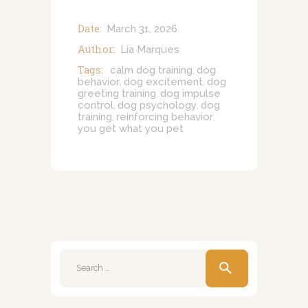
Date:
March 31, 2026
Author:
Lia Marques
Tags:
calm dog training
dog
,
behavior
dog excitement
dog
,
,
greeting training
dog impulse
,
control
dog psychology
dog
,
,
training
reinforcing behavior
,
,
you get what you pet
Search
for: