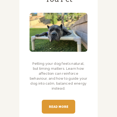
Petting your dog feels natural,
but timing matters. Learn how
affection can reinforce
behaviour, and how to guide your
dog into calm, balanced energy
instead.
READ MORE