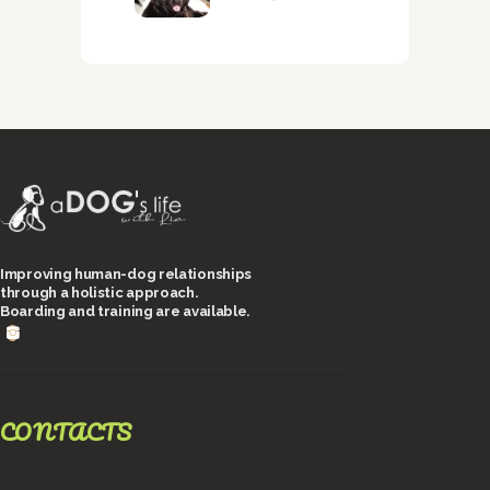
Improving human-dog relationships
through a holistic approach.
Boarding and training are available.
CONTACTS