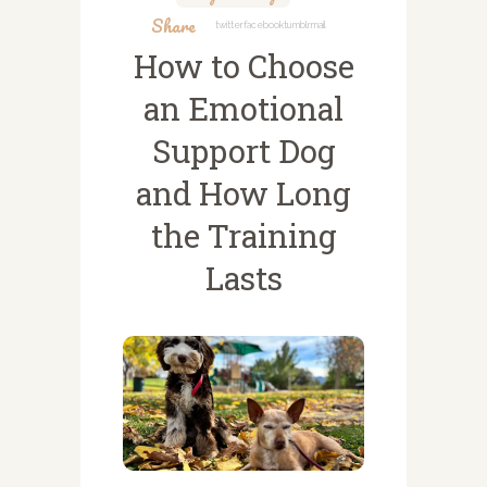
Share
Twitter
Facebook
Tumblr
Mail
How to Choose
an Emotional
Support Dog
and How Long
the Training
Lasts