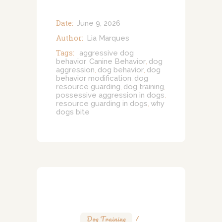
Date:
June 9, 2026
Author:
Lia Marques
Tags:
aggressive dog
behavior
Canine Behavior
dog
,
,
aggression
dog behavior
dog
,
,
behavior modification
dog
,
resource guarding
dog training
,
,
possessive aggression in dogs
,
resource guarding in dogs
why
,
dogs bite
Dog Training