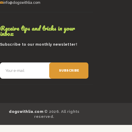
info@dogswithlia.com
Receive tips and tricks in your
inbox
Subscribe to our monthly newsletter!
dogswithlia.com
© 2026. All rights
reserved.