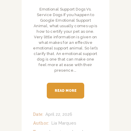
Emotional Support Dogs Vs.
Service Dogs If you happen to
Google Emotional Support
Animal, what usually comes up is
how to certify your pet as one.
Very little information is given on
what makes for an effective
emotional support animal. So let’s
clarify that. An emotional support
dog is one that can make one
feel more at ease with their
presence.…
READ MORE
Date:
April 22, 2026
Author:
Lia Marques