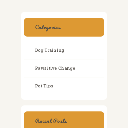
Categories
Dog Training
Pawsitive Change
Pet Tips
Recent Posts