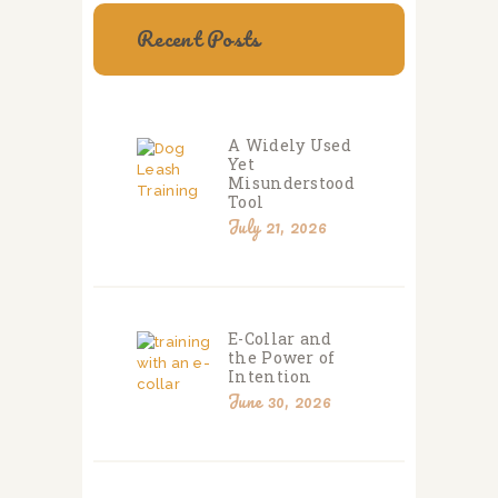
Recent Posts
A Widely Used
Yet
Misunderstood
Tool
July 21, 2026
E-Collar and
the Power of
Intention
June 30, 2026