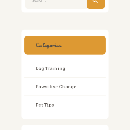
for:
Categories
Dog Training
Pawsitive Change
Pet Tips