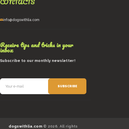
CONTACTS
info@dogswithlia.com
Receive tips and tricks in your
inbox
Subscribe to our monthly newsletter!
dogswithlia.com
© 2026. All rights