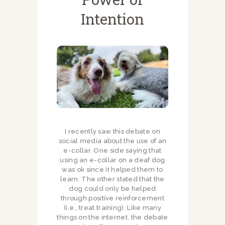
Intention
I recently saw this debate on
social media about the use of an
e-collar. One side saying that
using an e-collar on a deaf dog
was ok since it helped them to
learn. The other stated that the
dog could only be helped
through positive reinforcement
(i.e., treat training). Like many
things on the internet, the debate