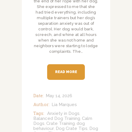
the end of her rope with her dog.
She expressed to me that she
had tried everything, including
multiple trainers but her dog’s
separation anxiety was out of
control. Her dog would bark,
screech, and whine at all hours
when she was not home and
neighbors were starting to lodge
complaints. The…
READ MORE
Date:
May 14, 2026
Author:
Lia Marques
Tags:
Anxiety in Dogs
,
Balanced Dog Training
Calm
,
Dogs
Crate Training
dog
,
,
behaviour
Dog Crate Tips
Dog
,
,