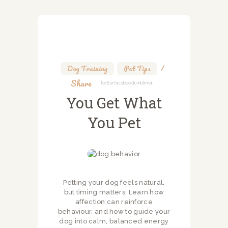
Dog Training
,
Pet Tips
Share
Twitter
Facebook
Tumblr
Mail
You Get What
You Pet
Petting your dog feels natural,
but timing matters. Learn how
affection can reinforce
behaviour, and how to guide your
dog into calm, balanced energy