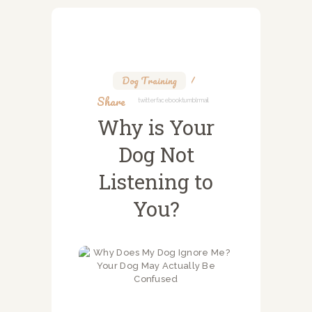
Dog Training
Share
Twitter
Facebook
Tumblr
Mail
Why is Your
Dog Not
Listening to
You?