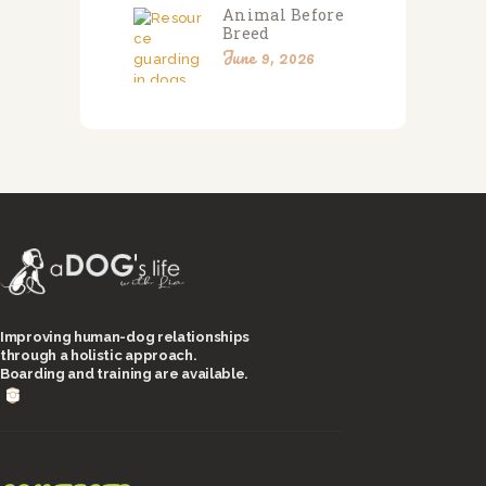
Animal Before
Breed
June 9, 2026
Improving human-dog relationships
through a holistic approach.
Boarding and training are available.