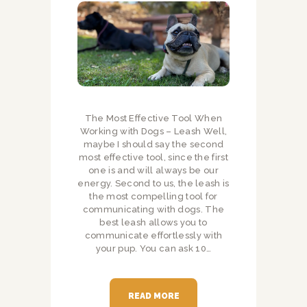
The Most Effective Tool When
Working with Dogs – Leash Well,
maybe I should say the second
most effective tool, since the first
one is and will always be our
energy. Second to us, the leash is
the most compelling tool for
communicating with dogs. The
best leash allows you to
communicate effortlessly with
your pup. You can ask 10…
READ MORE