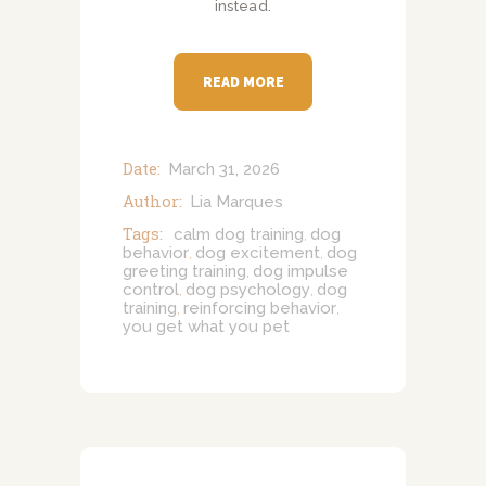
instead.
READ MORE
Date:
March 31, 2026
Author:
Lia Marques
Tags:
calm dog training
dog
,
behavior
dog excitement
dog
,
,
greeting training
dog impulse
,
control
dog psychology
dog
,
,
training
reinforcing behavior
,
,
you get what you pet