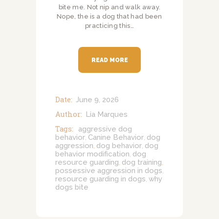
bite me. Not nip and walk away.
Nope, the is a dog that had been
practicing this…
READ MORE
Date:
June 9, 2026
Author:
Lia Marques
Tags:
aggressive dog
behavior
Canine Behavior
dog
,
,
aggression
dog behavior
dog
,
,
behavior modification
dog
,
resource guarding
dog training
,
,
possessive aggression in dogs
,
resource guarding in dogs
why
,
dogs bite