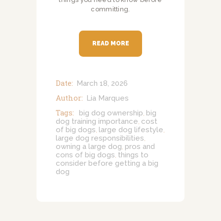
committing.
READ MORE
Date:
March 18, 2026
Author:
Lia Marques
Tags:
big dog ownership
big
,
dog training importance
cost
,
of big dogs
large dog lifestyle
,
,
large dog responsibilities
,
owning a large dog
pros and
,
cons of big dogs
things to
,
consider before getting a big
dog