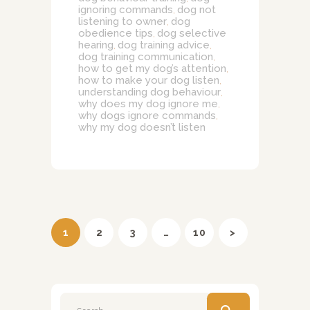
ignoring commands
dog not
,
listening to owner
dog
,
obedience tips
dog selective
,
hearing
dog training advice
,
,
dog training communication
,
how to get my dog’s attention
,
how to make your dog listen
,
understanding dog behaviour
,
why does my dog ignore me
,
why dogs ignore commands
,
why my dog doesn’t listen
Posts
pagination
PAGE
1
PAGE
2
PAGE
3
…
PAGE
10
>
Search