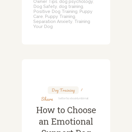
Owner Tips
dog psychology
,
,
Dog Safety
dog training
,
,
Positive Dog Training
Puppy
,
Care
Puppy Training
,
,
Separation Anxiety
Training
,
Your Dog
Dog Training
Share
Twitter
Facebook
Tumblr
Mail
How to Choose
an Emotional