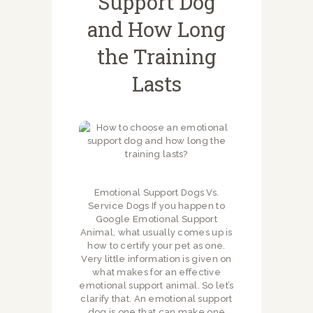
Support Dog
and How Long
the Training
Lasts
Emotional Support Dogs Vs.
Service Dogs If you happen to
Google Emotional Support
Animal, what usually comes up is
how to certify your pet as one.
Very little information is given on
what makes for an effective
emotional support animal. So let’s
clarify that. An emotional support
dog is one that can make one