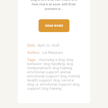
feel more at ease with their
presence.…
READ MORE
Date:
April 22, 2026
Author:
Lia Marques
Tags:
choosing a dog
dog
,
behavior
dog handling
dog
,
,
temperament
dog training
,
,
emotional support animal
,
emotional support dog
mental
,
health support dog
service
,
dog vs emotional support dog
,
support dog training