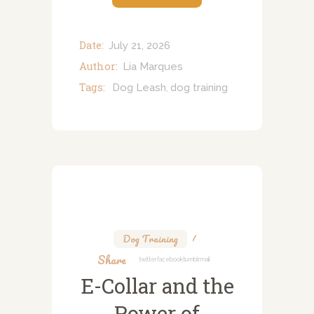
Date:
July 21, 2026
Author:
Lia Marques
Tags:
Dog Leash
dog training
,
Dog Training
Share
Twitter
Facebook
Tumblr
Mail
E-Collar and the
Power of