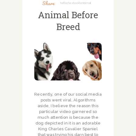
Share
Twitter
Facebook
Tumblr
Mail
Animal Before
Breed
Recently, one of our social media
posts went viral. Algorithms
aside, I believe the reason this
particular video garnered so
much attention is because the
dog depicted in it is an adorable
King Charles Cavalier Spaniel
that was trying his darn best to