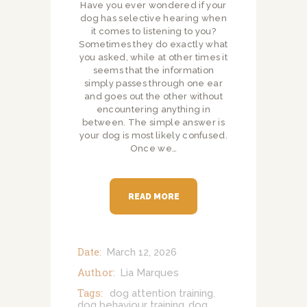
Have you ever wondered if your
dog has selective hearing when
it comes to listening to you?
Sometimes they do exactly what
you asked, while at other times it
seems that the information
simply passes through one ear
and goes out the other without
encountering anything in
between. The simple answer is
your dog is most likely confused.
Once we…
READ MORE
Date:
March 12, 2026
Author:
Lia Marques
Tags:
dog attention training
,
dog behaviour training
dog
,