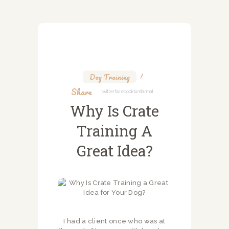
Dog Training
Share
Twitter
Facebook
Tumblr
Mail
Why Is Crate
Training A
Great Idea?
I had a client once who was at