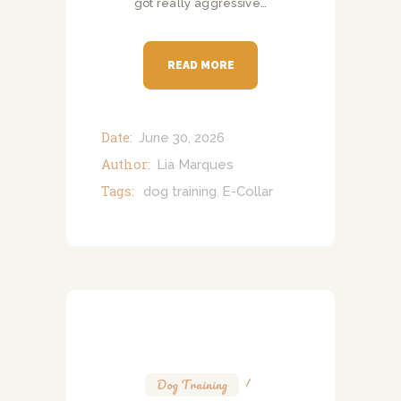
got really aggressive…
READ MORE
Date:
June 30, 2026
Author:
Lia Marques
Tags:
dog training
E-Collar
,
Dog Training