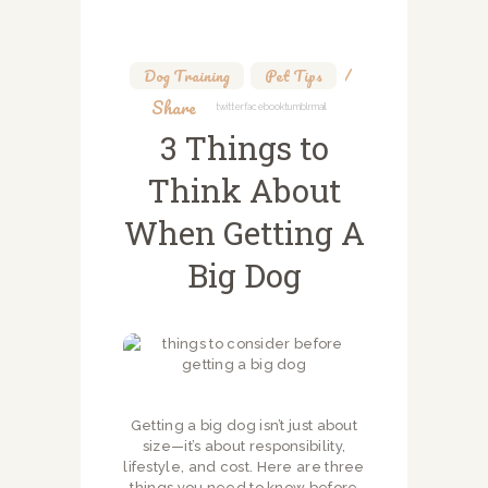
Dog Training
,
Pet Tips
Share
Twitter
Facebook
Tumblr
Mail
3 Things to
Think About
When Getting A
Big Dog
Getting a big dog isn’t just about
size—it’s about responsibility,
lifestyle, and cost. Here are three
things you need to know before